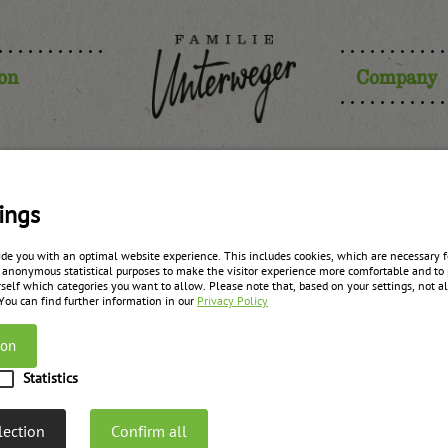
ion
Company
ings
ide you with an optimal website experience. This includes cookies, which are necessary fo
 anonymous statistical purposes to make the visitor experience more comfortable and to 
self which categories you want to allow. Please note that, based on your settings, not all
 You can find further information in our
Privacy Policy
ion
Statistics
lection
Confirm all