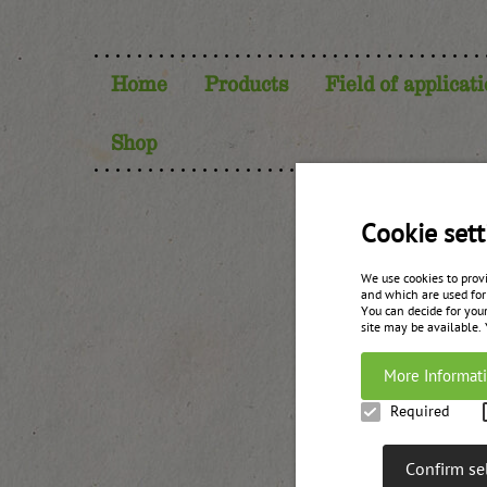
Home
Products
Field of applicat
Shop
Cookie sett
We use cookies to prov
and which are used for
You can decide for your
site may be available.
More Informat
Required
Confirm se