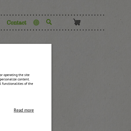
Contact
Language
r operating the site
personalize content.
 functionalities of the
Read more