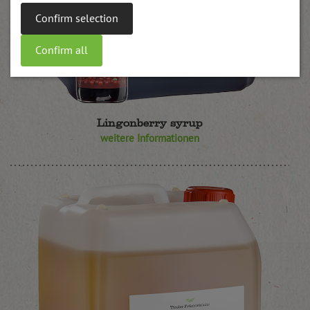
Confirm selection
Confirm all
Lingonberry syrup
weitere Informationen