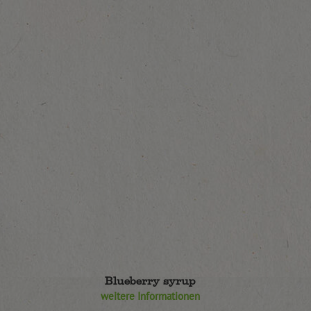
Blueberry syrup
weitere Informationen