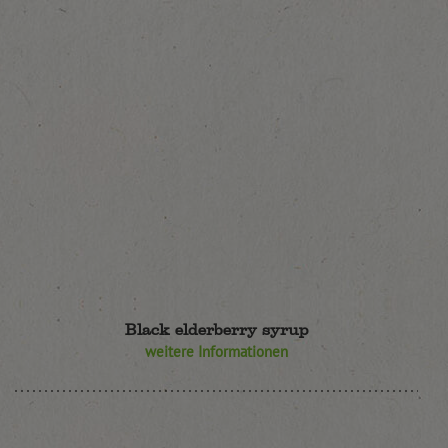
Black elderberry syrup
weitere Informationen