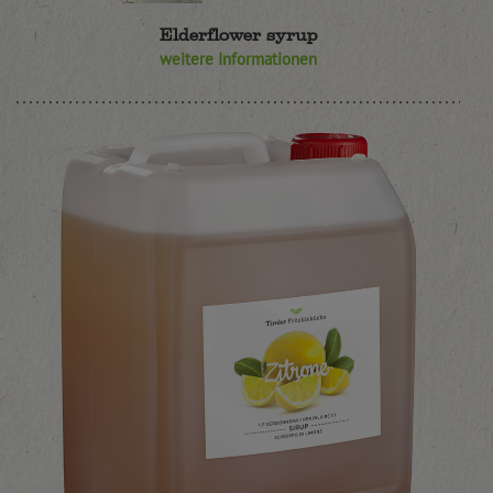
Elderflower syrup
weitere Informationen