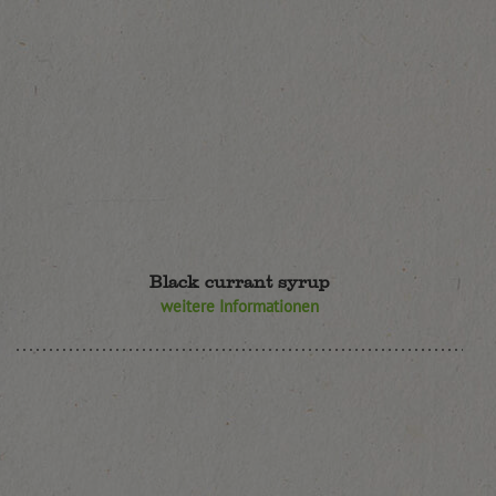
Black currant syrup
weitere Informationen