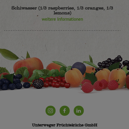
Schiwasser (1/3 raspberries, 1/3 oranges, 1/3
lemons)
weitere Informationen
Unterweger Früchteküche GmbH