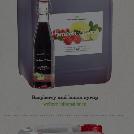
Raspberry and lemon syrup
weitere Informationen