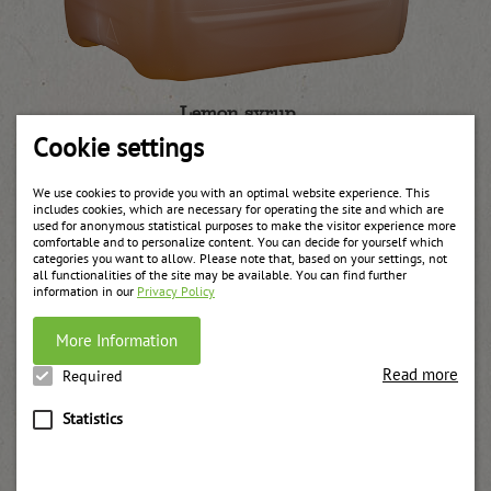
Lemon syrup
weitere Informationen
Cookie settings
We use cookies to provide you with an optimal website experience. This
includes cookies, which are necessary for operating the site and which are
used for anonymous statistical purposes to make the visitor experience more
comfortable and to personalize content. You can decide for yourself which
categories you want to allow. Please note that, based on your settings, not
all functionalities of the site may be available. You can find further
information in our
Privacy Policy
More Information
Read more
Required
Statistics