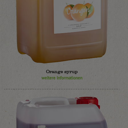
Orange syrup
weitere Informationen