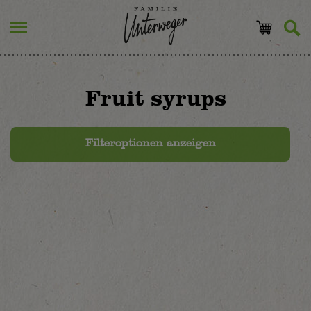
Fruit syrups
Filteroptionen anzeigen