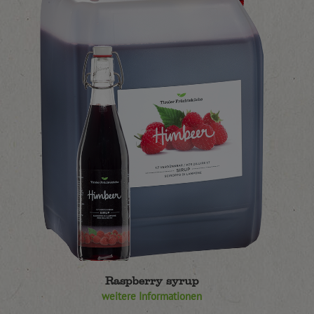
Raspberry syrup
weitere Informationen