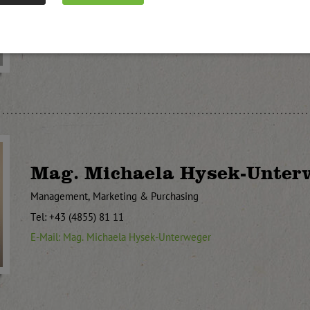
Tel: +43 (4855) 81 11
E-Mail: Paul Unterweger
Mag. Michaela Hysek-Unter
Management, Marketing & Purchasing
Tel: +43 (4855) 81 11
E-Mail: Mag. Michaela Hysek-Unterweger