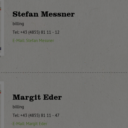
Stefan Messner
billing
Tel: +43 (4855) 81 11 - 12
E-Mail: Stefan Messner
Margit Eder
billing
Tel: +43 (4855) 81 11 - 47
E-Mail: Margit Eder