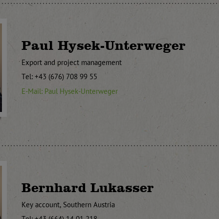
Paul Hysek-Unterweger
Export and project management
Tel: +43 (676) 708 99 55
E-Mail: Paul Hysek-Unterweger
Bernhard Lukasser
Key account, Southern Austria