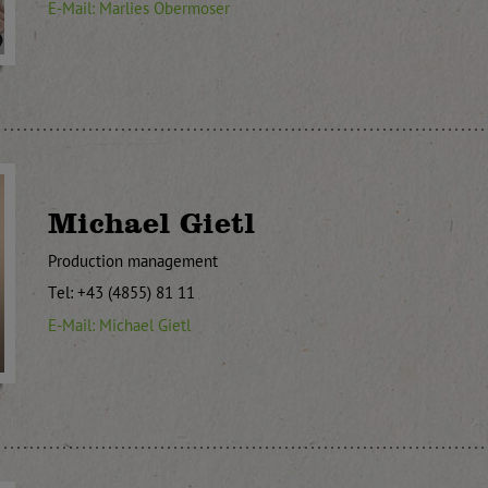
E-Mail: Marlies Obermoser
Michael Gietl
Production management
Tel: +43 (4855) 81 11
E-Mail: Michael Gietl