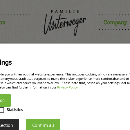
ion
Company
ings
 point of co
ide you with an optimal website experience. This includes cookies, which are necessary fo
 anonymous statistical purposes to make the visitor experience more comfortable and to 
self which categories you want to allow. Please note that, based on your settings, not all
 You can find further information in our
Privacy Policy
ion
Statistics
Paul Unterweger
lection
Confirm all
Management & Sales