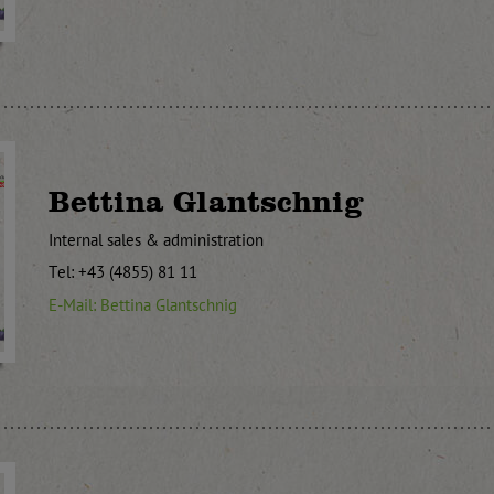
Bettina Glantschnig
Internal sales & administration
Tel: +43 (4855) 81 11
E-Mail: Bettina Glantschnig