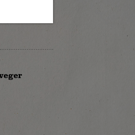
weger