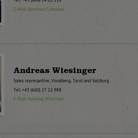
Tel: +43 (664) 14 01 218
E-Mail: Bernhard Lukasser
Andreas Wiesinger
Sales represantive, Voralberg, Tyrol and Salzburg
Tel: +43 (660) 27 12 988
E-Mail: Andreas Wiesinger