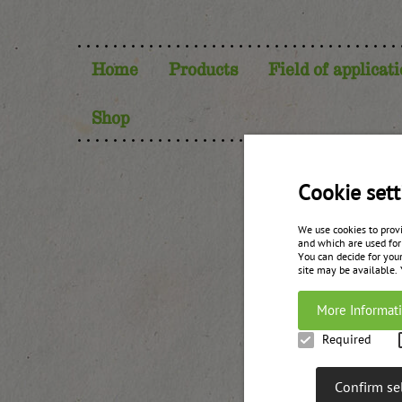
Home
Products
Field of applicat
Shop
Cookie sett
Your
We use cookies to prov
and which are used for
You can decide for your
site may be available.
More Informat
Required
Confirm se