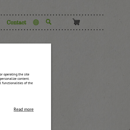
Contact
Language
ntact
r operating the site
personalize content.
 functionalities of the
Read more