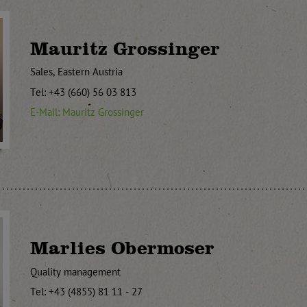
Mauritz Grossinger
Sales, Eastern Austria
Tel: +43 (660) 56 03 813
E-Mail: Mauritz Grossinger
Marlies Obermoser
Quality management
Tel: +43 (4855) 81 11 - 27