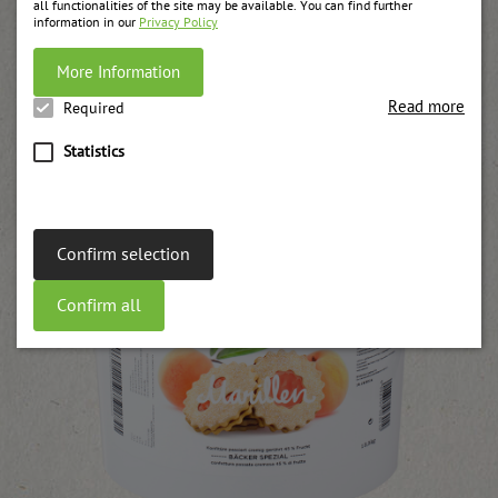
all functionalities of the site may be available. You can find further
information in our
Privacy Policy
Your recipe will be produced on request!
More Information
Recommended products
Read more
Required
Statistics
Confirm selection
Confirm all