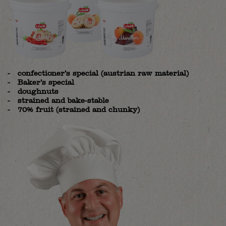
confectioner’s special (austrian raw material)
Baker’s special
doughnuts
strained and bake-stable
70% fruit (strained and chunky)