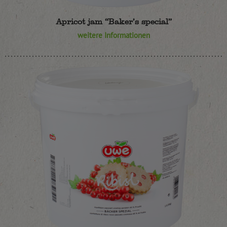
Apricot jam “Baker’s special”
weitere Informationen