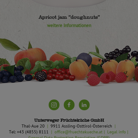
Apricot jam “doughnuts”
weitere Informationen
Unterweger Früchteküche GmbH
Thal-Aue 20
9911 Assling-Osttirol-Österreich
Tel: +43 (4855) 8111
office@fruechtekueche.at
Legal info
General Data Protection Regulation (GDPR)