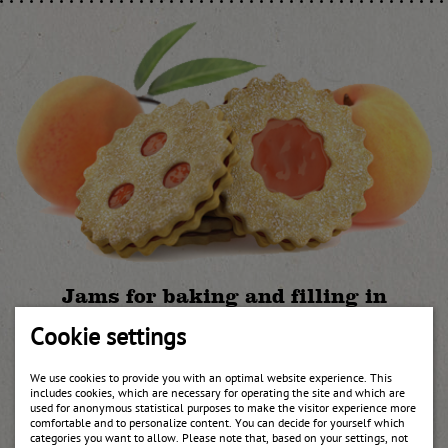
Jams for baking and filling in
different varieties
Cookie settings
In addition to the apricot jam UWE also offers jams for baking and
filling in the tastes currants, raspberry, cranberry, plum in
We use cookies to provide you with an optimal website experience. This
different qualities such as bake-stable jams.
includes cookies, which are necessary for operating the site and which are
used for anonymous statistical purposes to make the visitor experience more
comfortable and to personalize content. You can decide for yourself which
categories you want to allow. Please note that, based on your settings, not