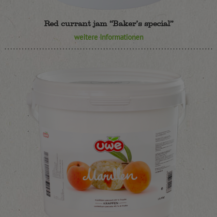
Red currant jam “Baker’s special”
weitere Informationen