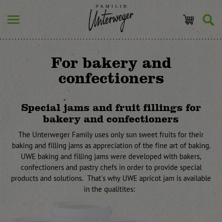
For bakery and
confectioners
Special jams and fruit fillings for
bakery and confectioners
The Unterweger Family uses only sun sweet fruits for their
baking and filling jams as appreciation of the fine art of baking.
UWE baking and filling jams were developed with bakers,
confectioners and pastry chefs in order to provide special
products and solutions. That's why UWE apricot jam is available
in the qualitites: