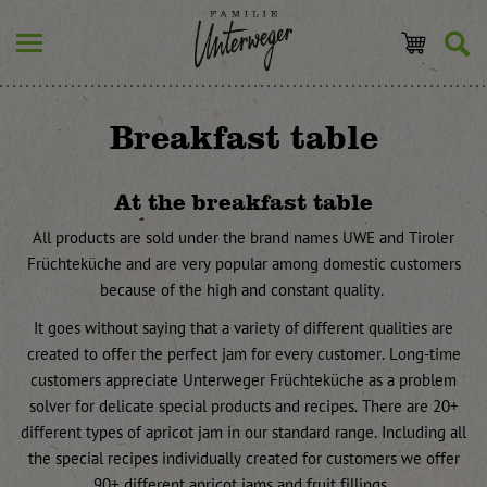
Breakfast table
At the breakfast table
All products are sold under the brand names UWE and Tiroler
Früchteküche and are very popular among domestic customers
because of the high and constant quality.
It goes without saying that a variety of different qualities are
created to offer the perfect jam for every customer. Long-time
customers appreciate Unterweger Früchteküche as a problem
solver for delicate special products and recipes. There are 20+
different types of apricot jam in our standard range. Including all
the special recipes individually created for customers we offer
90+ different apricot jams and fruit fillings.