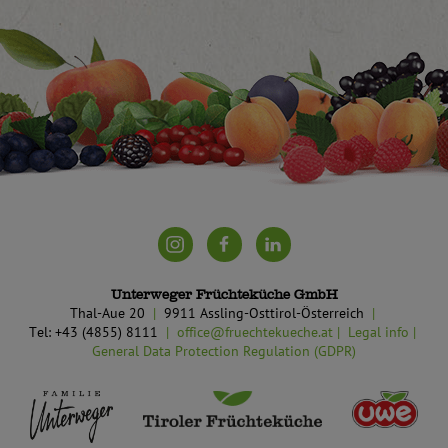
Unterweger Früchteküche GmbH
Thal-Aue 20
9911 Assling-Osttirol-Österreich
Tel: +43 (4855) 8111
office@fruechtekueche.at
Legal info
General Data Protection Regulation (GDPR)