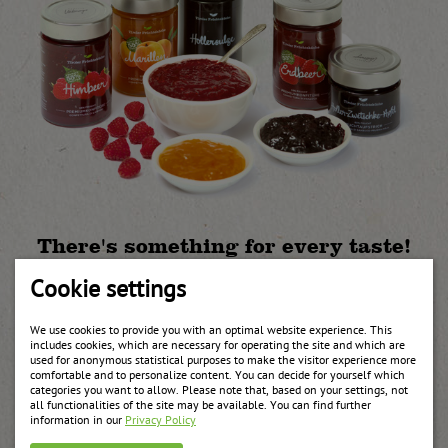
There's something for every taste!
Not just the classic apricot jam but also all other local fruits such
Cookie settings
as strawberry, sour cherry, red or black currant, raspberry,
blackberry, orange, plum, blueberries, peach and multi-fruit are
We use cookies to provide you with an optimal website experience. This
available in different compositions and packaging sizes. Our
includes cookies, which are necessary for operating the site and which are
specialities are elderberry aspic, honey with nuts, aronia and
used for anonymous statistical purposes to make the visitor experience more
rosehip jam and red wine jelly.
comfortable and to personalize content. You can decide for yourself which
categories you want to allow. Please note that, based on your settings, not
all functionalities of the site may be available. You can find further
Recommended products
information in our
Privacy Policy