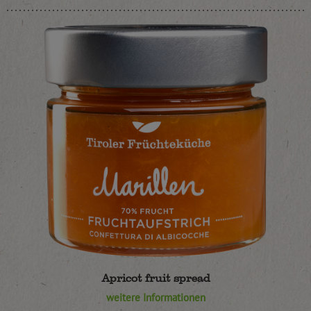
Apricot fruit spread
weitere Informationen