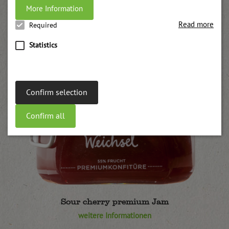
More Information
Read more
Required
Statistics
Confirm selection
Confirm all
Sour cherry premium Jam
weitere Informationen