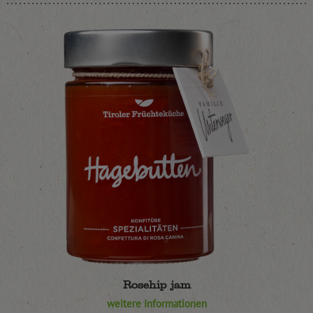
Rosehip jam
weitere Informationen