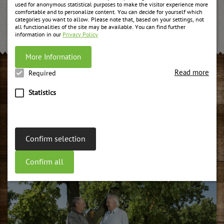
used for anonymous statistical purposes to make the visitor experience more
Learn more about it...
comfortable and to personalize content. You can decide for yourself which
categories you want to allow. Please note that, based on your settings, not
all functionalities of the site may be available. You can find further
information in our
Privacy Policy
More Information
Read more
Required
CONTACTS AND APPOINTMENTS
Statistics
Organic fruit spreads
Organic fruits and organic sugar are made to fruit spread in
the middle of the Lienz dolomites with the experience of
Confirm selection
many generations within the Unterweger family.
weiter
Confirm all