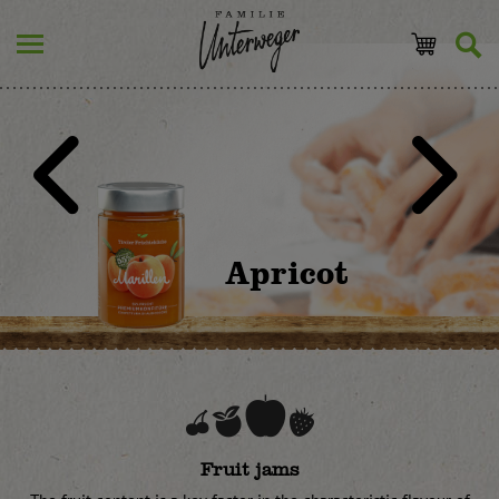
Apricot
Fruit jams