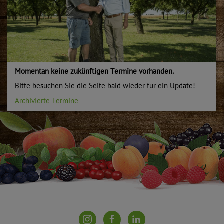
Momentan keine zukünftigen Termine vorhanden.
Bitte besuchen Sie die Seite bald wieder für ein Update!
Archivierte Termine