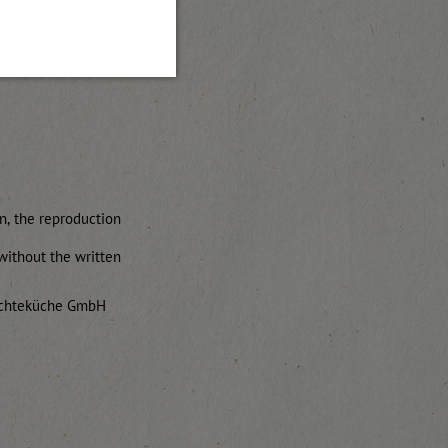
on, the reproduction
without the written
rüchteküche GmbH