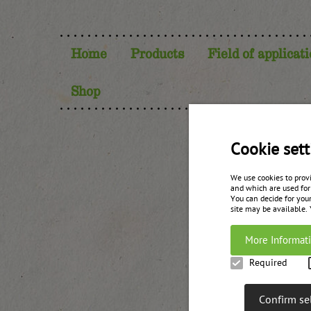
Home
Products
Field of applicat
Shop
Cookie sett
We use cookies to prov
and which are used for
You can decide for your
site may be available.
More Informat
Required
Unterweg
Confirm se