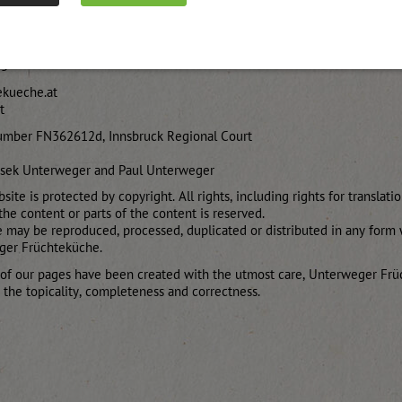
 8111
13
ekueche.at
t
umber FN362612d, Innsbruck Regional Court
ysek Unterweger and Paul Unterweger
site is protected by copyright. All rights, including rights for translati
the content or parts of the content is reserved.
e may be reproduced, processed, duplicated or distributed in any form 
ger Früchteküche.
 of our pages have been created with the utmost care, Unterweger F
r the topicality, completeness and correctness.