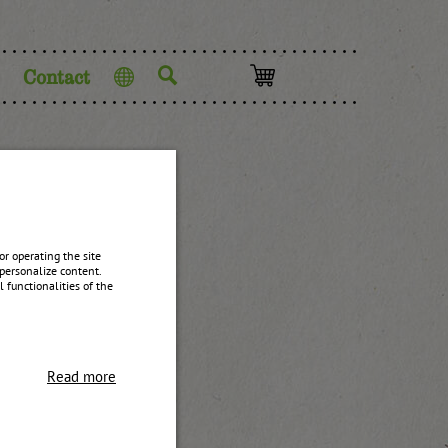
Contact
Language
r operating the site
personalize content.
 functionalities of the
Read more