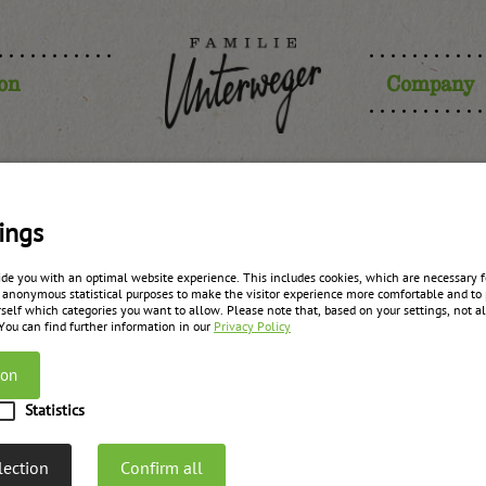
ion
Company
ings
Legal info
ide you with an optimal website experience. This includes cookies, which are necessary fo
 anonymous statistical purposes to make the visitor experience more comfortable and to 
self which categories you want to allow. Please note that, based on your settings, not all
 You can find further information in our
Privacy Policy
Responsible for the content
and the correctness of this website is:
ion
Statistics
er Früchteküche GmbH
lection
Confirm all