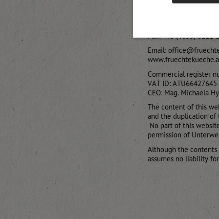
Thal-Aue 20
9911 Assling, Austria
Telephone: +43 (4855)
Fax: +43 (4855) 8111-
Email: office@fruecht
www.fruechtekueche.a
Commercial register n
VAT ID: ATU66427645
CEO: Mag. Michaela H
The content of this web
and the duplication of 
No part of this websit
permission of Unterwe
Although the contents
assumes no liability fo