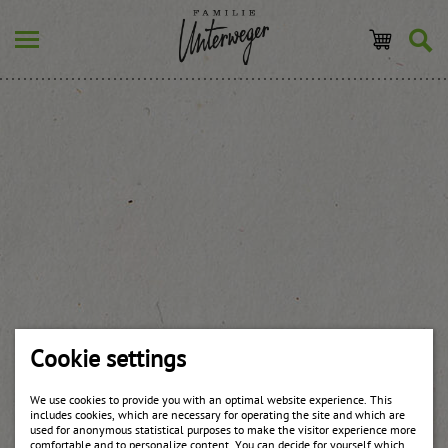
Cookie settings
We use cookies to provide you with an optimal website experience. This
includes cookies, which are necessary for operating the site and which are
used for anonymous statistical purposes to make the visitor experience more
comfortable and to personalize content. You can decide for yourself which