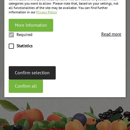
categories you want to allow. Please note that, based on your settings, not
all functionalities of the site may be available. You can find further
information in our
Privacy Policy
More Information
Read more
Required
Statistics
Confirm selection
Confirm all