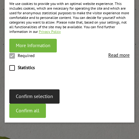
We use cookies to provide you with an optimal website experience. This
includes cookies, which are necessary for operating the site and which are
used for anonymous statistical purposes to make the visitor experience more
comfortable and to personalize content. You can decide for yourself which
categories you want to allow. Please note that, based on your settings, not
all functionalities of the site may be available. You can find further
Apple jam
information in our
Privacy Policy
weitere Informationen
More Information
Read more
Required
Statistics
Plums jam UWE
weitere Informationen
Confirm selection
Confirm all