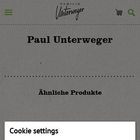
Paul Unterweger
Ähnliche Produkte
Pear-quince-mostarda with truffle
Cookie settings
weitere Informationen