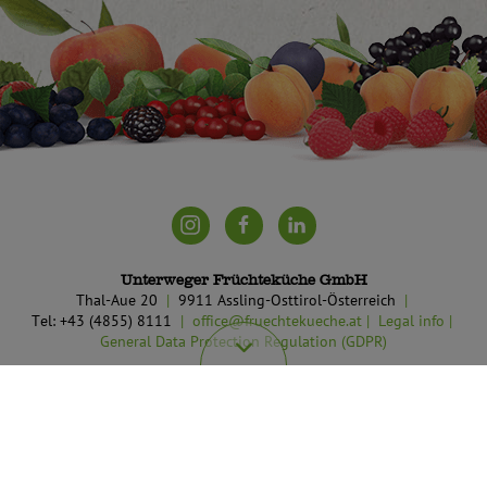
Unterweger Früchteküche GmbH
Thal-Aue 20
9911 Assling-Osttirol-Österreich
Tel: +43 (4855) 8111
office@fruechtekueche.at
Legal info
General Data Protection Regulation (GDPR)