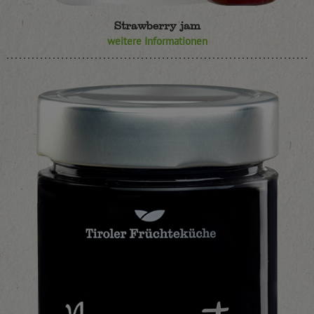
Strawberry jam
weitere Informationen