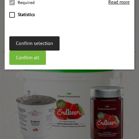
Read more
Required
Statistics
Apricot pulp
weitere Informationen
Confirm selection
Confirm all