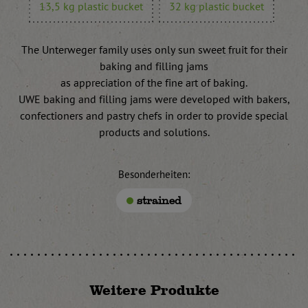
13,5 kg plastic bucket
32 kg plastic bucket
The Unterweger family uses only sun sweet fruit for their
baking and filling jams
as appreciation of the fine art of baking.
UWE baking and filling jams were developed with bakers,
confectioners and pastry chefs in order to provide special
products and solutions.
Besonderheiten:
strained
Weitere Produkte