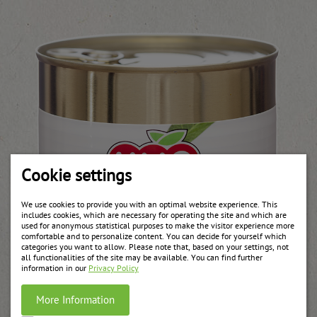
Cookie settings
We use cookies to provide you with an optimal website experience. This
includes cookies, which are necessary for operating the site and which are
used for anonymous statistical purposes to make the visitor experience more
comfortable and to personalize content. You can decide for yourself which
categories you want to allow. Please note that, based on your settings, not
all functionalities of the site may be available. You can find further
information in our
Privacy Policy
More Information