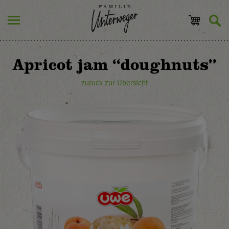
Apricot jam “doughnuts”
zurück zur Übersicht