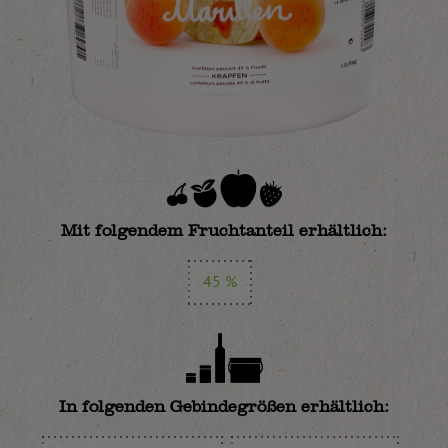
Mit folgendem Fruchtanteil erhältlich:
45 %
In folgenden Gebindegrößen erhältlich: