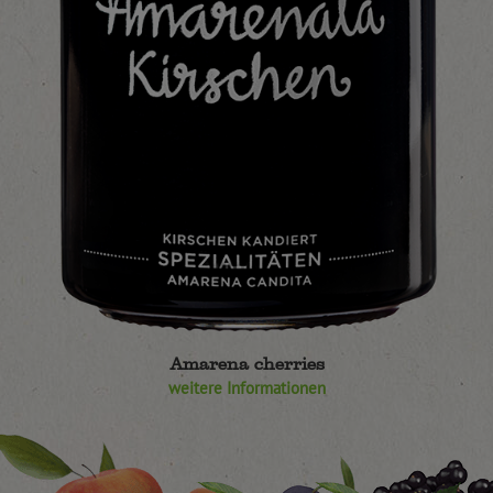
Amarena cherries
weitere Informationen