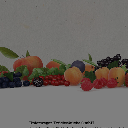
Unterweger Früchteküche GmbH