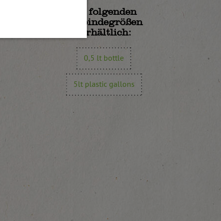
In folgenden
Gebindegrößen
erhältlich:
0,5 lt bottle
5lt plastic gallons