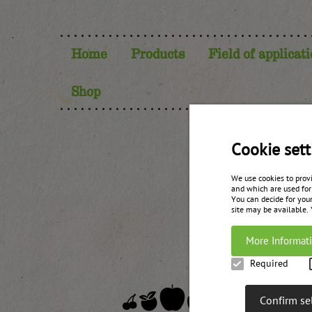
Home
Products
Field of applicat
Shop
Lin
Cookie sett
We use cookies to prov
and which are used for
You can decide for your
site may be available.
More Informat
Required
Confirm se