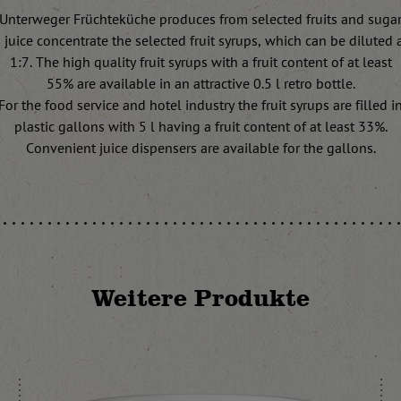
Unterweger Früchteküche produces from selected fruits and suga
juice concentrate the selected fruit syrups, which can be diluted at
1:7. The high quality fruit syrups with a fruit content of at least
55% are available in an attractive 0.5 l retro bottle.
For the food service and hotel industry the fruit syrups are filled i
plastic gallons with 5 l having a fruit content of at least 33%.
Convenient juice dispensers are available for the gallons.
Weitere Produkte