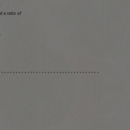
r
 a ratio of
n