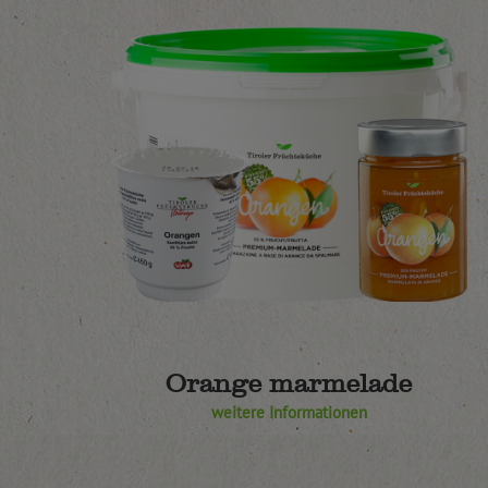
Orange marmelade
weitere Informationen