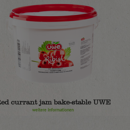
ed currant jam bake-stable UWE
weitere Informationen