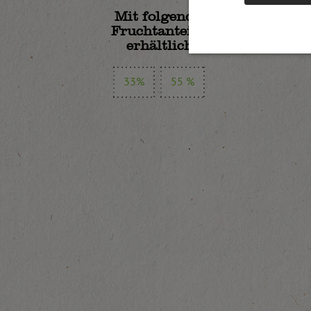
Mit folgenden
Fruchtanteilen
erhältlich:
33%
55 %