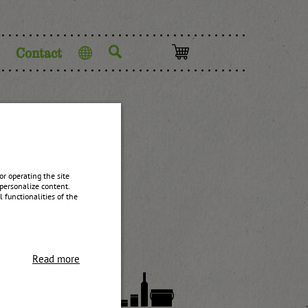
Contact
Language
yrup
r operating the site
personalize content.
 functionalities of the
Read more