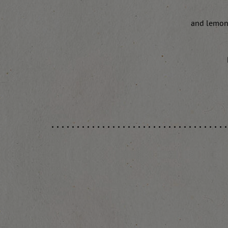
and lemon 