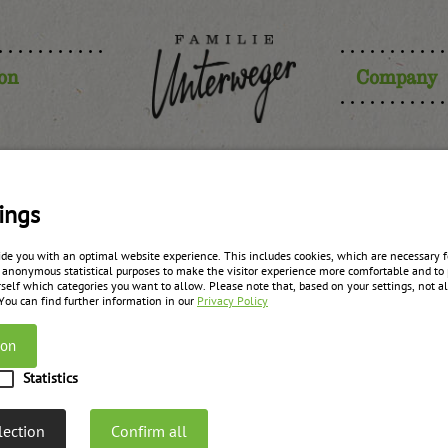
ion
Company
gonberry s
ings
ide you with an optimal website experience. This includes cookies, which are necessary fo
 anonymous statistical purposes to make the visitor experience more comfortable and to 
self which categories you want to allow. Please note that, based on your settings, not all
zurück zur Übersicht
 You can find further information in our
Privacy Policy
ion
Statistics
lection
Confirm all