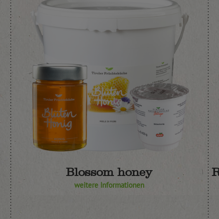
Blossom honey
R
weitere Informationen