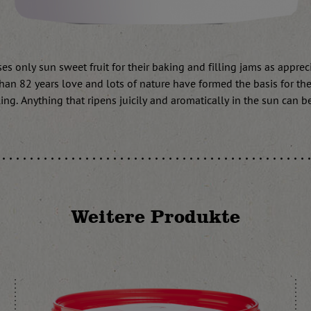
s only sun sweet fruit for their baking and filling jams as apprecia
han 82 years love and lots of nature have formed the basis for the
ing. Anything that ripens juicily and aromatically in the sun can b
Weitere Produkte