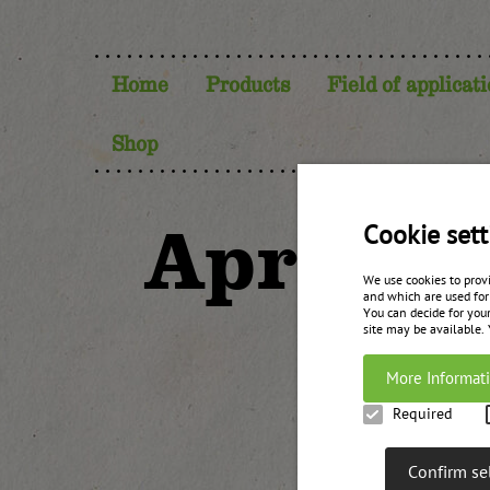
Home
Products
Field of applicat
Shop
Apricot
Cookie sett
We use cookies to prov
and which are used for
You can decide for your
site may be available.
More Informat
Required
Confirm se