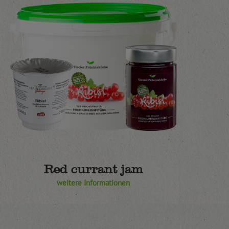
Red currant jam
weitere Informationen