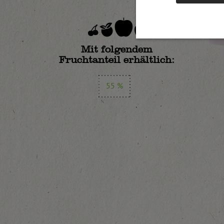
Mit folgendem
Fruchtanteil erhältlich:
55 %