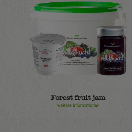
Forest fruit jam
weitere Informationen