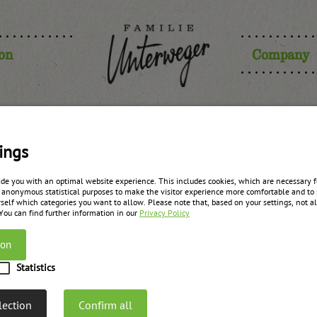
ion
Company
 jam “for ba
ings
ide you with an optimal website experience. This includes cookies, which are necessary fo
 anonymous statistical purposes to make the visitor experience more comfortable and to 
filling”
self which categories you want to allow. Please note that, based on your settings, not all
 You can find further information in our
Privacy Policy
ion
zurück zur Übersicht
Statistics
lection
Confirm all