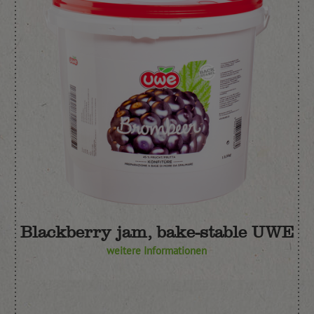
Blackberry jam, bake-stable UWE
weitere Informationen