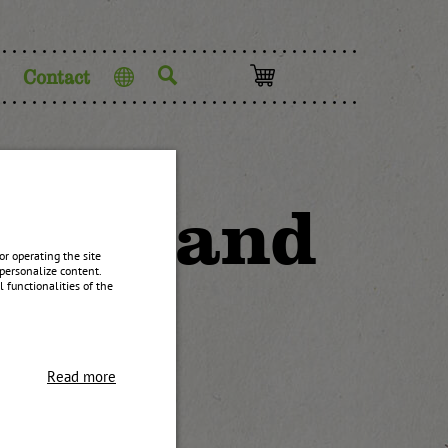
Contact
Language
king and
r operating the site
personalize content.
 functionalities of the
Read more