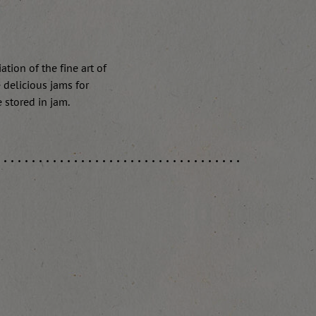
tion of the fine art of
 delicious jams for
e stored in jam.