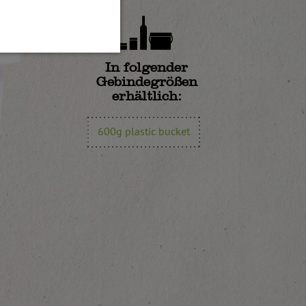
In folgender
Gebindegrößen
erhältlich:
600g plastic bucket