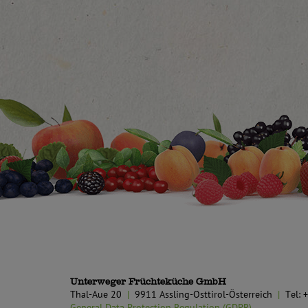
Unterweger Früchteküche GmbH
Thal-Aue 20
9911 Assling-Osttirol-Österreich
Tel:
General Data Protection Regulation (GDPR)