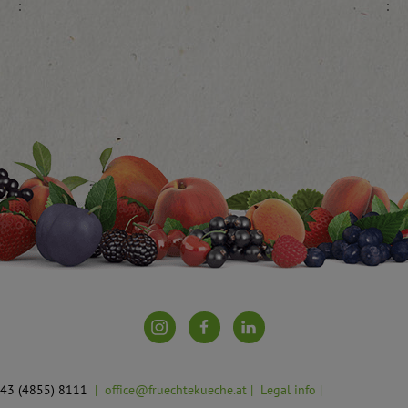
 +43 (4855) 8111
office@fruechtekueche.at
Legal info