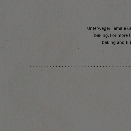
Unterweger Familie use
baking. For more t
baking and fill