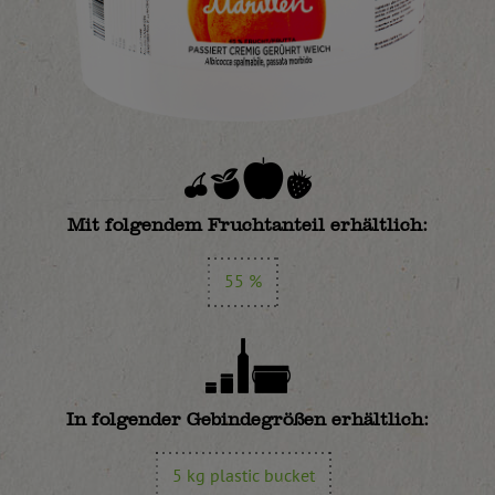
Mit folgendem Fruchtanteil erhältlich:
55 %
In folgender Gebindegrößen erhältlich:
5 kg plastic bucket