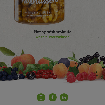
Honey with walnuts
weitere Informationen