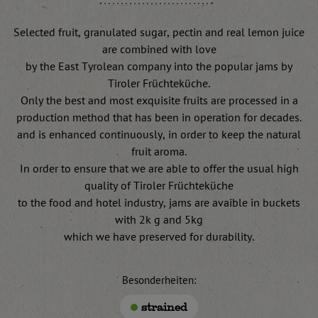
Selected fruit, granulated sugar, pectin and real lemon juice
are combined with love
by the East Tyrolean company into the popular jams by
Tiroler Früchteküche.
Only the best and most exquisite fruits are processed in a
production method that has been in operation for decades.
and is enhanced continuously, in order to keep the natural
fruit aroma.
In order to ensure that we are able to offer the usual high
quality of Tiroler Früchteküche
to the food and hotel industry, jams are avaible in buckets
with 2k g and 5kg
which we have preserved for durability.
Besonderheiten:
strained