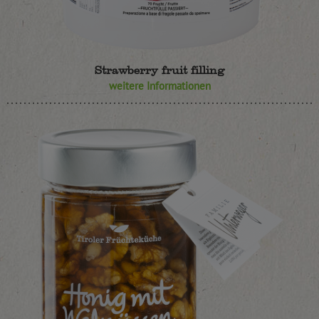
Strawberry fruit filling
weitere Informationen