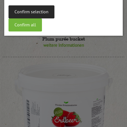
Confirm selection
Confirm all
Plum purée bucket
weitere Informationen