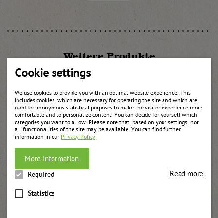
Weitere Produkte
Cookie settings
We use cookies to provide you with an optimal website experience. This
includes cookies, which are necessary for operating the site and which are
used for anonymous statistical purposes to make the visitor experience more
comfortable and to personalize content. You can decide for yourself which
categories you want to allow. Please note that, based on your settings, not
all functionalities of the site may be available. You can find further
information in our
Privacy Policy
More Information
Read more
Required
Statistics