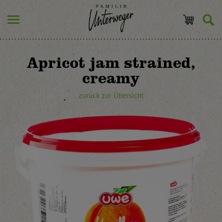
Apricot jam strained,
creamy
zurück zur Übersicht