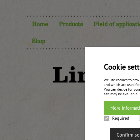
Home
Products
Field of applicat
Shop
Lingon
Cookie sett
We use cookies to prov
and which are used for
You can decide for your
site may be available.
More Informat
Required
Confirm se