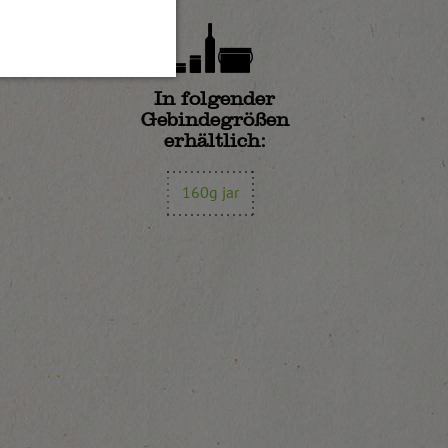
In folgender
Gebindegrößen
erhältlich:
160g jar