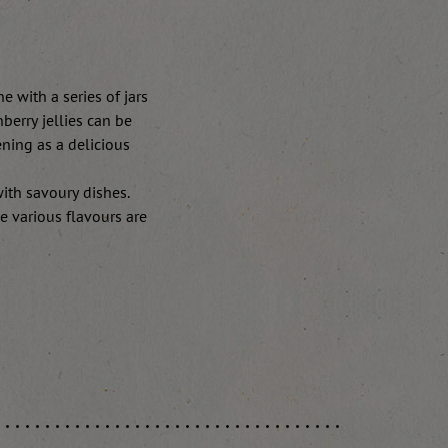
e with a series of jars
berry jellies can be
ening as a delicious
with savoury dishes.
e various flavours are