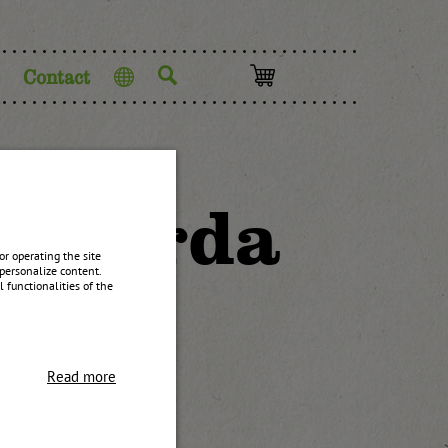
Contact
Language
ustarda
r operating the site
personalize content.
 functionalities of the
Read more