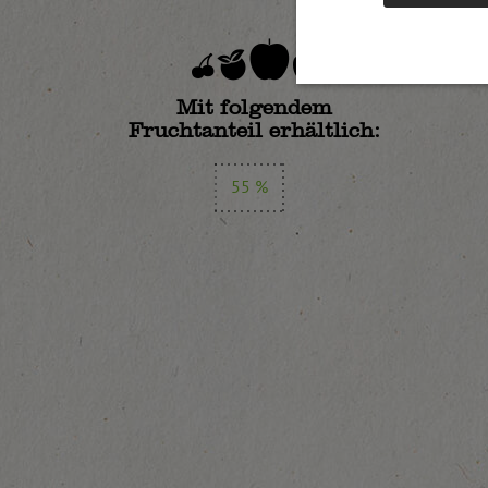
Mit folgendem
Fruchtanteil erhältlich:
55 %