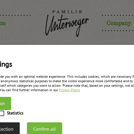
ion
Company
berry-fig m
ings
ide you with an optimal website experience. This includes cookies, which are necessary fo
 anonymous statistical purposes to make the visitor experience more comfortable and to 
with gin
self which categories you want to allow. Please note that, based on your settings, not all
 You can find further information in our
Privacy Policy
ion
zurück zur Übersicht
Statistics
lection
Confirm all