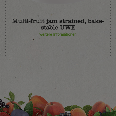
Multi-fruit jam strained, bake-
stable UWE
weitere Informationen