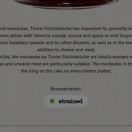
and mostardas, Tiroler Früchteküche has expanded its speciality lin
emon jellies with Valencia orange, quince and apple or wild lingon
ssic breakfast spreads and to refine desserts, as well as in the ev
addition to cheese and meat.
jellies, the mostardas by Tiroler Früchteküche are ideally enjoyed 
se and smoked meat are particularly suitable. The mostardas in th
the icing on the cake on every cheese platter.
Besonderheiten:
strained