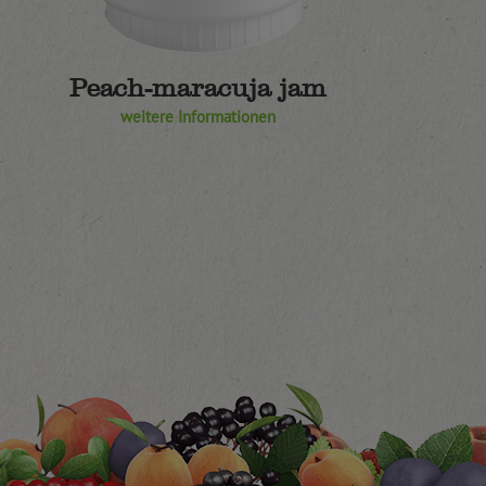
Peach-maracuja jam
weitere Informationen