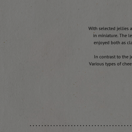
With selected jellies 
in miniature. The l
enjoyed both as cla
In contrast to the 
Various types of chee