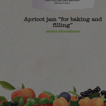
Apricot jam “for baking and
filling”
weitere Informationen