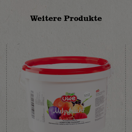
Weitere Produkte