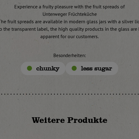
Experience a fruity pleasure with the fruit spreads of
Unterweger Früchteküche
he fruit spreads are available in modern glass jars with a silver li
o the transparent label, the high quality products in the glass are 
apparent for our customers.
Besonderheiten:
chunky
less sugar
Weitere Produkte