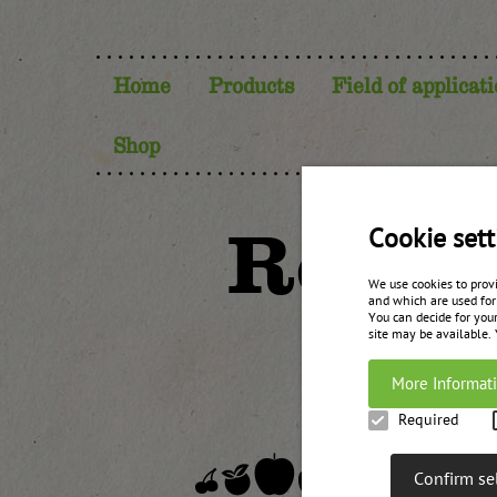
Home
Products
Field of applicat
Shop
Red be
Cookie sett
We use cookies to prov
and which are used for
You can decide for your
site may be available.
More Informat
Required
Confirm se