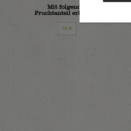
Mit folgendem
Fruchtanteil erhältlich:
70 %