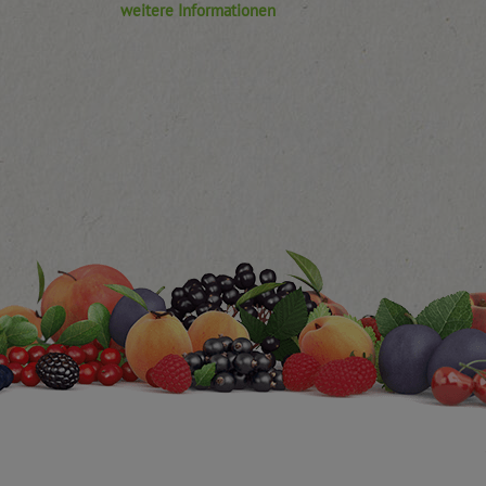
weitere Informationen