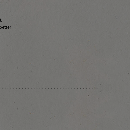
d.
better