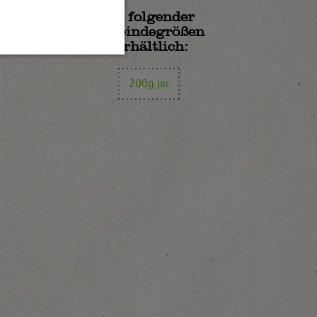
In folgender
Gebindegrößen
erhältlich:
200g jar