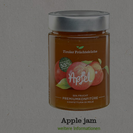
Apple jam
weitere Informationen