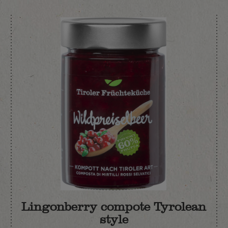
Lingonberry compote Tyrolean
style