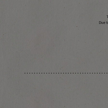
T
Due t