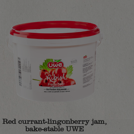
Red currant-lingonberry jam,
bake-stable UWE