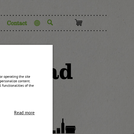
Contact
Language
 spread
r operating the site
personalize content.
 functionalities of the
Read more