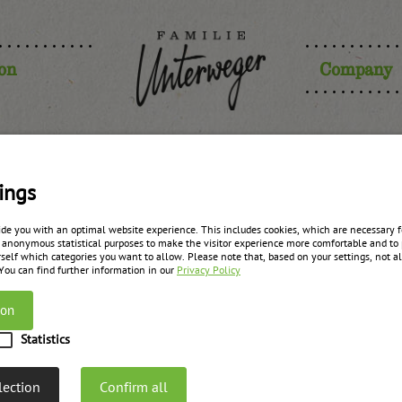
ion
Company
rries fruit
ings
ide you with an optimal website experience. This includes cookies, which are necessary fo
 anonymous statistical purposes to make the visitor experience more comfortable and to 
self which categories you want to allow. Please note that, based on your settings, not all
zurück zur Übersicht
 You can find further information in our
Privacy Policy
ion
Statistics
lection
Confirm all