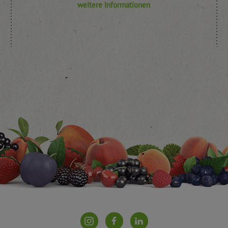
weitere Informationen