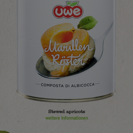
Stewed apricots
weitere Informationen