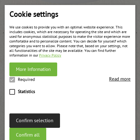
Apricots fruit filling chunky
Cookie settings
weitere Informationen
We use cookies to provide you with an optimal website experience. This
includes cookies, which are necessary for operating the site and which are
used for anonymous statistical purposes to make the visitor experience more
comfortable and to personalize content. You can decide for yourself which
categories you want to allow. Please note that, based on your settings, not
all functionalities of the site may be available. You can find further
information in our
Privacy Policy
More Information
Read more
Required
Statistics
Confirm selection
Confirm all