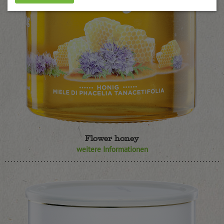
Flower honey
weitere Informationen