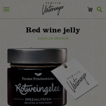
Red wine jelly
zurück zur Übersicht