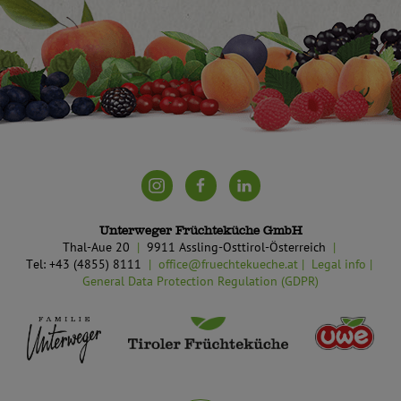
Unterweger Früchteküche GmbH
Thal-Aue 20
9911 Assling-Osttirol-Österreich
Tel: +43 (4855) 8111
office@fruechtekueche.at
Legal info
General Data Protection Regulation (GDPR)