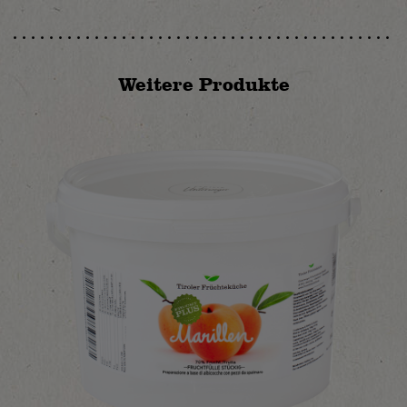
Weitere Produkte