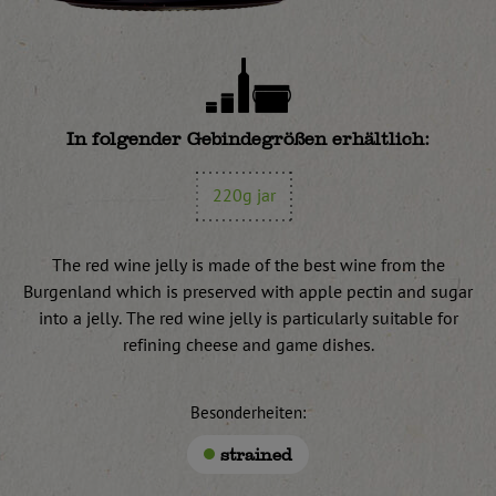
In folgender Gebindegrößen erhältlich:
220g jar
The red wine jelly is made of the best wine from the
Burgenland which is preserved with apple pectin and sugar
into a jelly. The red wine jelly is particularly suitable for
refining cheese and game dishes.
Besonderheiten:
strained