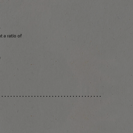
r
 a ratio of
n