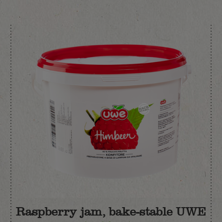
Raspberry jam, bake-stable UWE