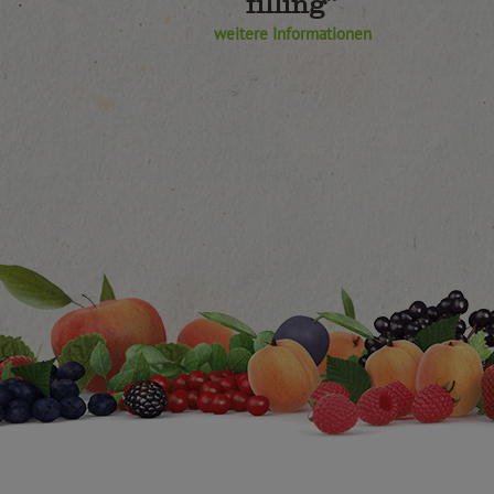
filling”
weitere Informationen