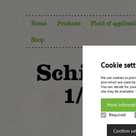
Home
Products
Field of applicat
Shop
Schiwass
Cookie sett
We use cookies to prov
and which are used for
1/3 or
You can decide for your
site may be available.
More Informat
Required
Confirm se