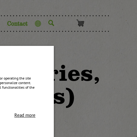
Contact
Language
pberries,
r operating the site
personalize content.
lemons)
 functionalities of the
Read more