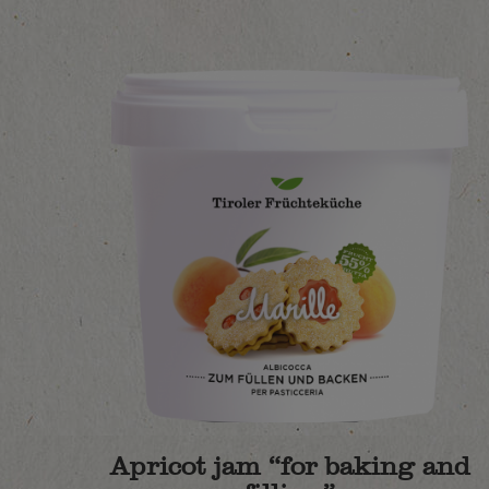
Apricot jam “for baking and