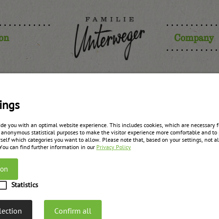
ion
Company
er (1/3 ras
ings
ide you with an optimal website experience. This includes cookies, which are necessary fo
 anonymous statistical purposes to make the visitor experience more comfortable and to 
anges, 1/3 
self which categories you want to allow. Please note that, based on your settings, not all
 You can find further information in our
Privacy Policy
ion
zurück zur Übersicht
Statistics
lection
Confirm all