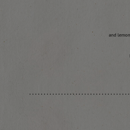
and lemon 