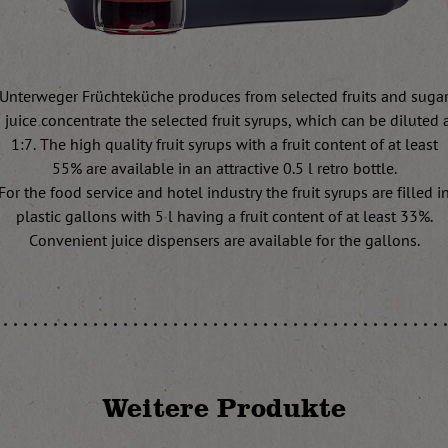
Unterweger Früchteküche produces from selected fruits and suga
juice concentrate the selected fruit syrups, which can be diluted at
1:7. The high quality fruit syrups with a fruit content of at least
55% are available in an attractive 0.5 l retro bottle.
For the food service and hotel industry the fruit syrups are filled i
plastic gallons with 5 l having a fruit content of at least 33%.
Convenient juice dispensers are available for the gallons.
Weitere Produkte