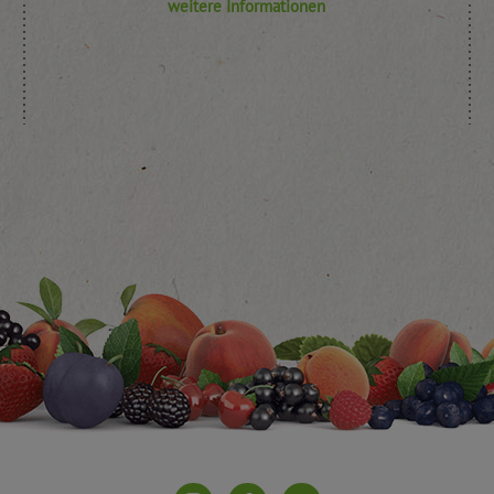
weitere Informationen