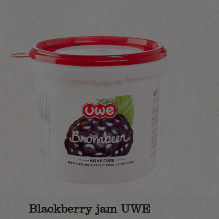
Blackberry jam UWE