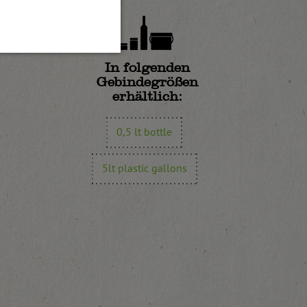
In folgenden
Gebindegrößen
erhältlich:
0,5 lt bottle
5lt plastic gallons