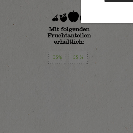
Mit folgenden
Fruchtanteilen
erhältlich:
33%
55 %