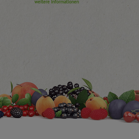
weitere Informationen