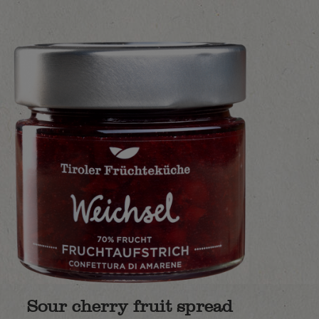
Sour cherry fruit spread