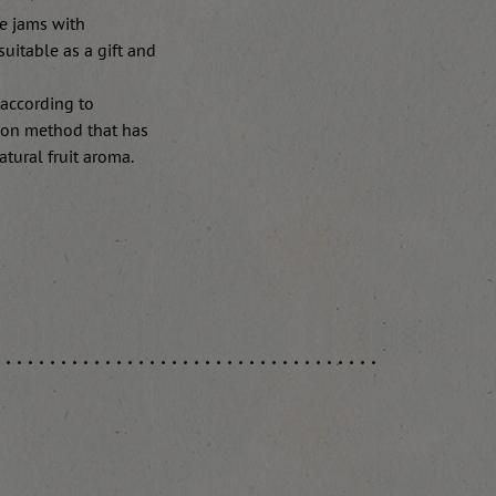
e jams with
suitable as a gift and
 according to
tion method that has
tural fruit aroma.