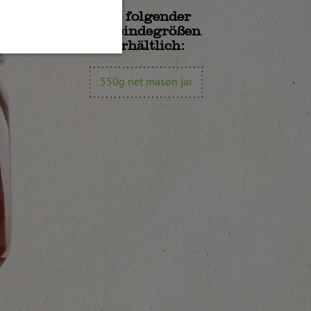
In folgender
Gebindegrößen
erhältlich:
550g net mason jar