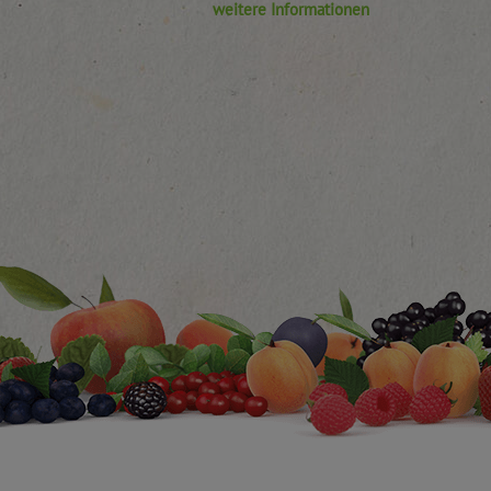
weitere Informationen