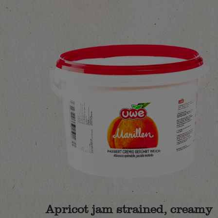
Apricot jam strained, creamy