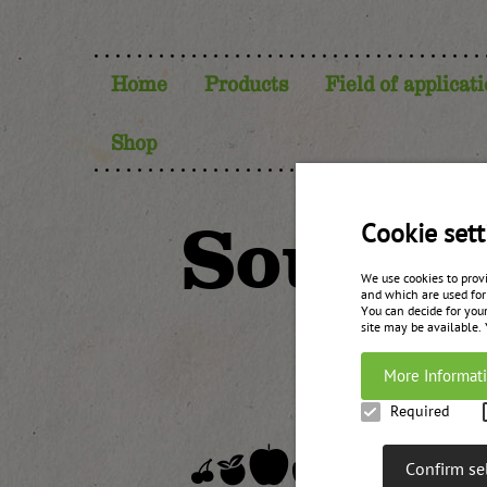
Home
Products
Field of applicat
Shop
Sour c
Cookie sett
We use cookies to prov
and which are used for
You can decide for your
site may be available.
More Informat
Required
Confirm se