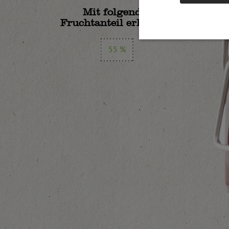
Mit folgendem
Fruchtanteil erhältlich:
55 %