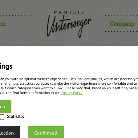
ion
Company
herry prem
ings
ide you with an optimal website experience. This includes cookies, which are necessary fo
 anonymous statistical purposes to make the visitor experience more comfortable and to 
self which categories you want to allow. Please note that, based on your settings, not all
zurück zur Übersicht
 You can find further information in our
Privacy Policy
ion
Statistics
lection
Confirm all