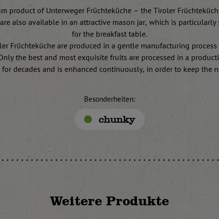
m product of Unterweger Früchteküche – the Tiroler Früchteküch
are also available in an attractive mason jar, which is particularly 
for the breakfast table.
ler Früchteküche are produced in a gentle manufacturing process
. Only the best and most exquisite fruits are processed in a produc
 for decades and is enhanced continuously, in order to keep the na
Besonderheiten:
chunky
Weitere Produkte