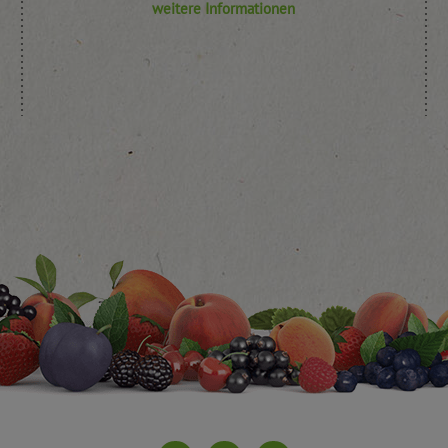
weitere Informationen