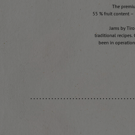
The premiu
55 % fruit content – 
Jams by Tiro
traditional recipes
been in operation