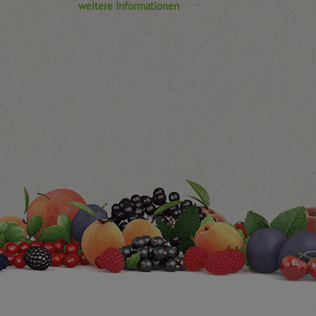
weitere Informationen