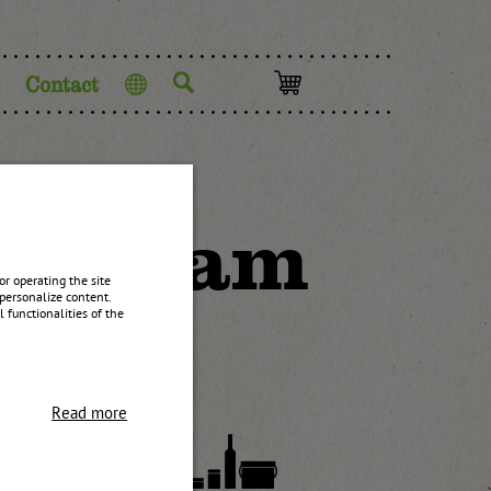
Contact
Language
ium Jam
r operating the site
personalize content.
 functionalities of the
Read more