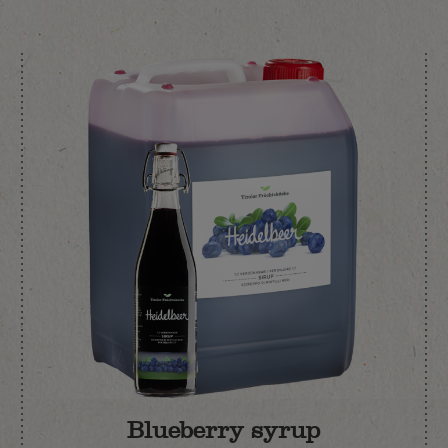
Blueberry syrup