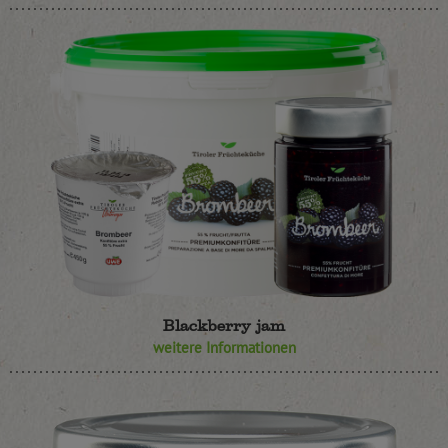
Blackberry jam
weitere Informationen