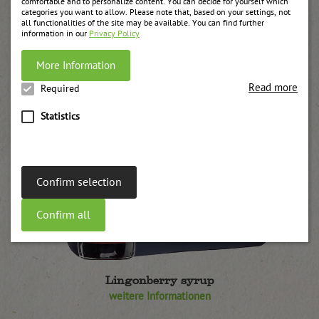
comfortable and to personalize content. You can decide for yourself which
categories you want to allow. Please note that, based on your settings, not
all functionalities of the site may be available. You can find further
information in our
Privacy Policy
More Information
Read more
Required
Statistics
Confirm selection
Confirm all
Lingonberry syrup
weitere Informationen