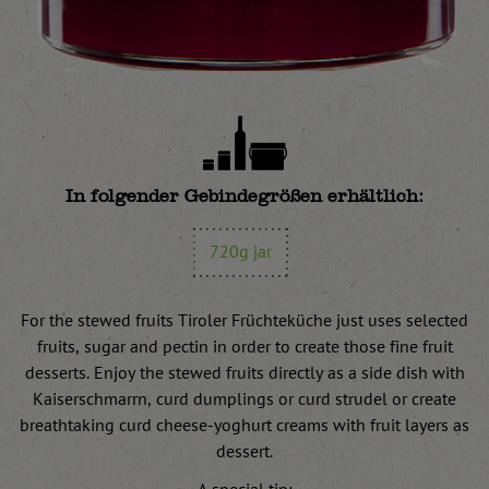
In folgender Gebindegrößen erhältlich:
720g jar
For the stewed fruits Tiroler Früchteküche just uses selected
fruits, sugar and pectin in order to create those fine fruit
desserts. Enjoy the stewed fruits directly as a side dish with
Kaiserschmarrn, curd dumplings or curd strudel or create
breathtaking curd cheese-yoghurt creams with fruit layers as
dessert.