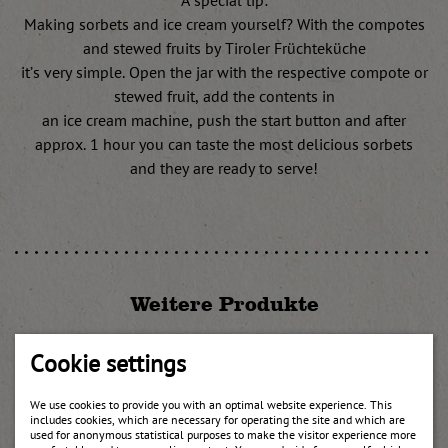
A special tip:
Making sorbets and ice cream yourself? With the compotes
and stewed fruits by Tiroler Früchteküche
it’s very simple. Open the jar with the respective compote or
stewed fruit, add the contents in
an ice cream machine, push the start button and after
approx. 1 hour you can taste the most delicious sorbets
and they are ready to serve!
Weitere Produkte
Cookie settings
We use cookies to provide you with an optimal website experience. This
includes cookies, which are necessary for operating the site and which are
used for anonymous statistical purposes to make the visitor experience more