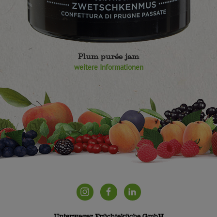
Plum purée jam
weitere Informationen
Unterweger Früchteküche GmbH