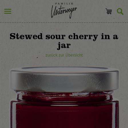
Stewed sour cherry in a
jar
zurück zur Übersicht