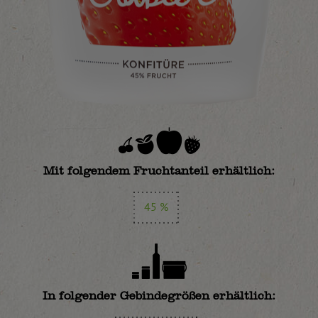
Mit folgendem Fruchtanteil erhältlich:
45 %
In folgender Gebindegrößen erhältlich: