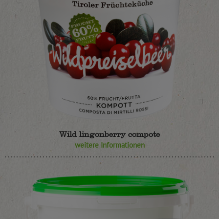
Wild lingonberry compote
weitere Informationen