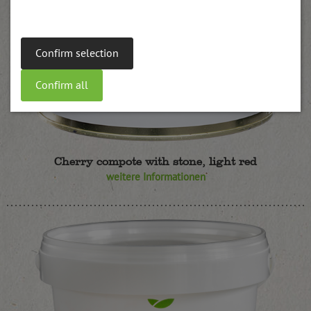
Confirm selection
Confirm all
Cherry compote with stone, light red
weitere Informationen