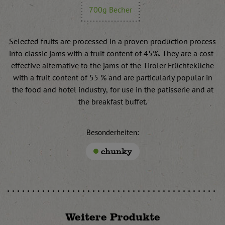
700g Becher
Selected fruits are processed in a proven production process
into classic jams with a fruit content of 45%. They are a cost-
effective alternative to the jams of the Tiroler Früchteküche
with a fruit content of 55 % and are particularly popular in
the food and hotel industry, for use in the patisserie and at
the breakfast buffet.
Besonderheiten:
chunky
Weitere Produkte