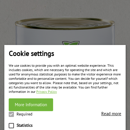
Cookie settings
We use cookies to provide you with an optimal website experience. This
includes cookies, which are necessary for operating the site and which are
used for anonymous statistical purposes to make the visitor experience more
comfortable and to personalize content. You can decide for yourself which
categories you want to allow. Please note that, based on your settings, not
all functionalities of the site may be available. You can find further
information in our
Privacy Policy
More Information
Read more
Required
Statistics