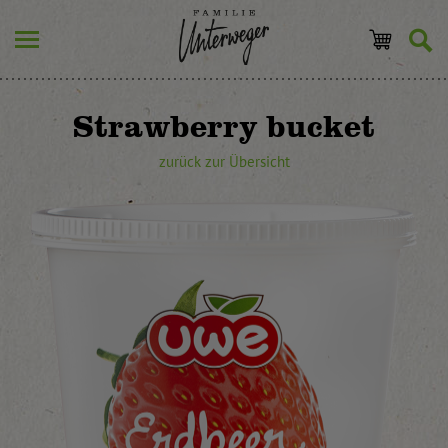
Strawberry bucket
zurück zur Übersicht