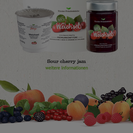
Sour cherry jam
weitere Informationen