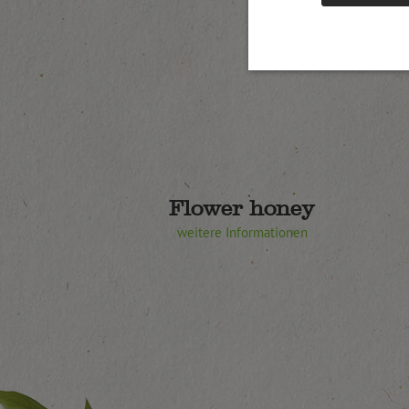
Flower honey
weitere Informationen