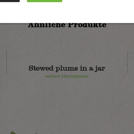
Ähnliche Produkte
Stewed plums in a jar
weitere Informationen