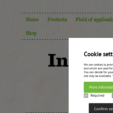
Home
Products
Field of applicat
Shop
Invent
Cookie sett
We use cookies to prov
and which are used for
You can decide for your
site may be available.
More Informat
Required
Confirm se