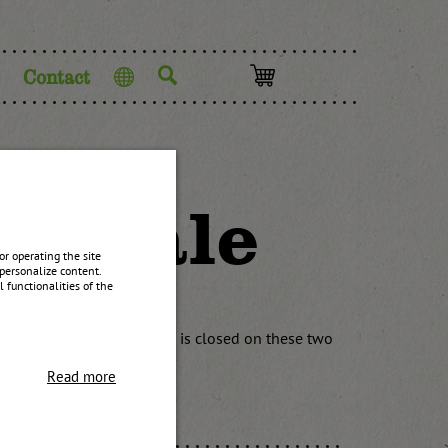
Contact
Language
ck sale
r operating the site
personalize content.
 functionalities of the
ore, the warehouse sale is closed on these two
 back from 07:30-12:00.
Read more