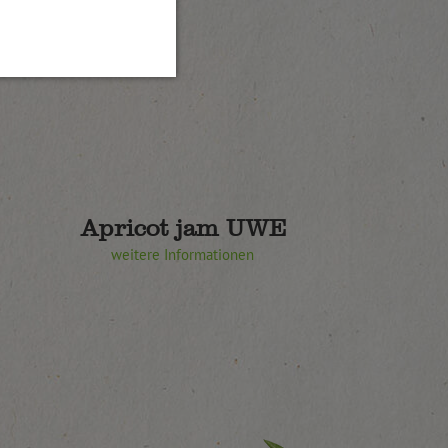
Apricot jam UWE
weitere Informationen