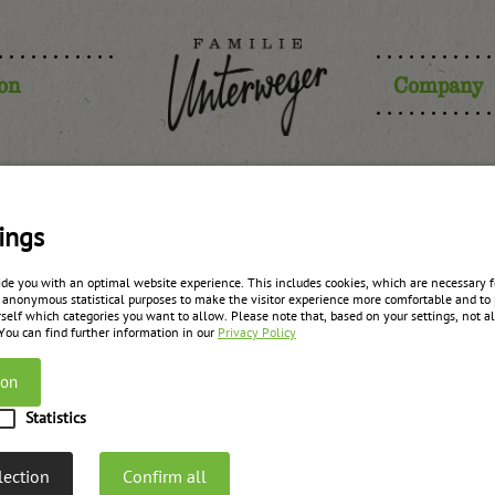
ion
Company
ory – no sto
ings
ide you with an optimal website experience. This includes cookies, which are necessary fo
 anonymous statistical purposes to make the visitor experience more comfortable and to 
self which categories you want to allow. Please note that, based on your settings, not all
 You can find further information in our
Privacy Policy
On 29.04.2025 and 30.04.2025 we have INVENTUR. Theref
ion
days. On 02.05.2025 we will be
Statistics
lection
Confirm all