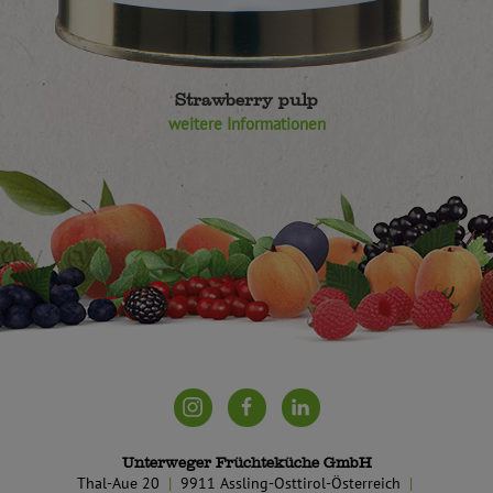
Strawberry pulp
weitere Informationen
Unterweger Früchteküche GmbH
Thal-Aue 20
9911 Assling-Osttirol-Österreich