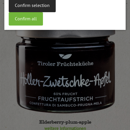
Confirm selection
Confirm all
Elderberry-plum-apple
weitere Informationen