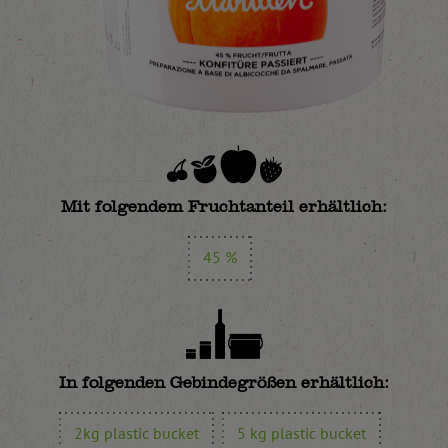
Mit folgendem Fruchtanteil erhältlich:
45 %
In folgenden Gebindegrößen erhältlich:
2kg plastic bucket
5 kg plastic bucket