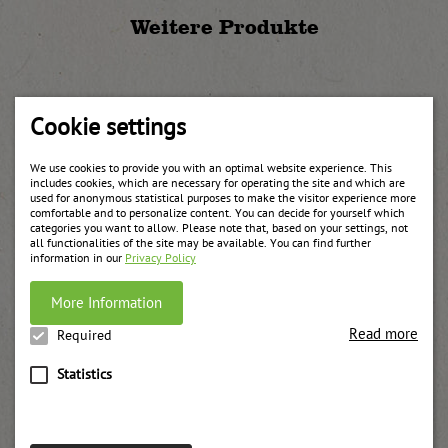
Weitere Produkte
Cookie settings
We use cookies to provide you with an optimal website experience. This
includes cookies, which are necessary for operating the site and which are
used for anonymous statistical purposes to make the visitor experience more
comfortable and to personalize content. You can decide for yourself which
categories you want to allow. Please note that, based on your settings, not
all functionalities of the site may be available. You can find further
information in our
Privacy Policy
More Information
Read more
Required
Statistics
Forest fruit jam
weitere Informationen