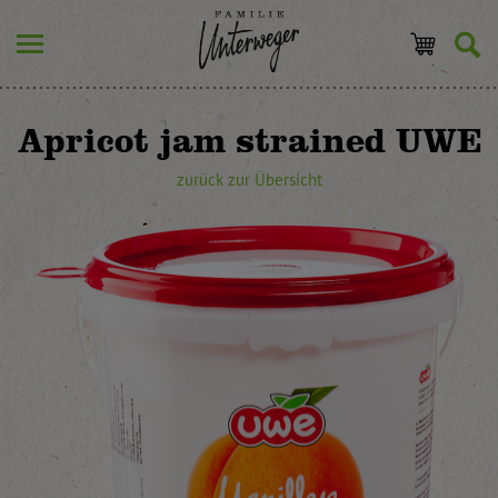
Apricot jam strained UWE
zurück zur Übersicht