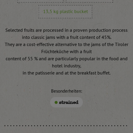
13,5 kg plastic bucket
Selected fruits are processed in a proven production process
into classic jams with a fruit content of 45%.
They are a cost-effective alternative to the jams of the Tiroler
Früchteküche with a fruit
content of 55 % and are particularly popular in the food and
hotel industry,
in the patisserie and at the breakfast buffet.
Besonderheiten:
strained