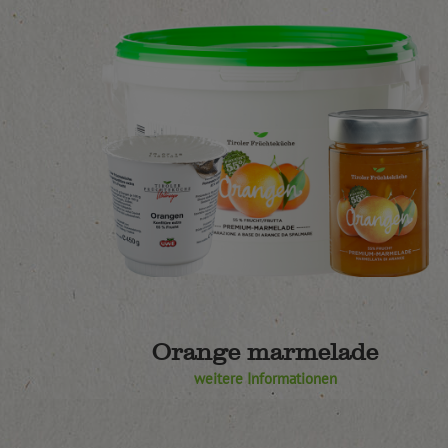
Orange marmelade
weitere Informationen