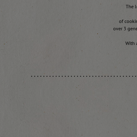
The l
of cooki
over 3 gene
With 