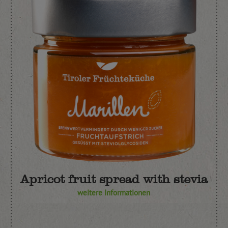
Apricot fruit spread with stevia
weitere Informationen