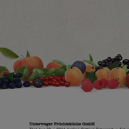
Unterweger Früchteküche GmbH