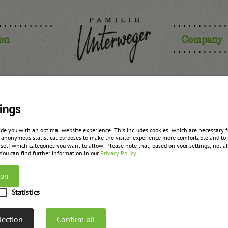
ion
Company
ian raspber
ings
ide you with an optimal website experience. This includes cookies, which are necessary fo
 anonymous statistical purposes to make the visitor experience more comfortable and to 
self which categories you want to allow. Please note that, based on your settings, not all
zurück zur Übersicht
 You can find further information in our
Privacy Policy
ion
Statistics
lection
Confirm all