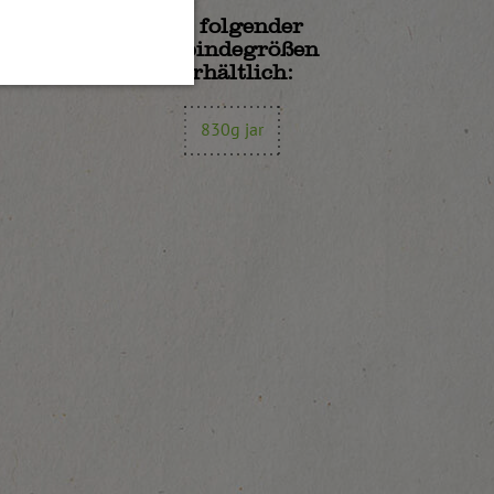
In folgender
Gebindegrößen
erhältlich:
830g jar