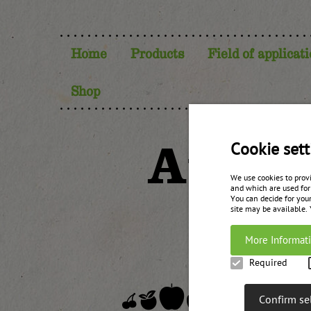
Home
Products
Field of applicat
Shop
Austr
Cookie sett
We use cookies to prov
and which are used for
You can decide for your
site may be available.
More Informat
Required
Confirm se