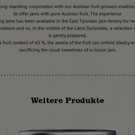
ong-standing cooperation with our Austrian fruit growers enables
to offer jams with pure Austrian fruit. The experience
ng jams has been available in the East Tyrolean jam-factory for m
rations and so, in the middle of the Lienz Dolomites, a selection of
is gently prepared.
a fruit content of 60 %, the aroma of the fruit can unfold ideally w
sacrificing the usual sweetness of a classic jam.
Weitere Produkte