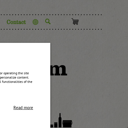
Contact
Language
ry jam
r operating the site
personalize content.
 functionalities of the
Read more