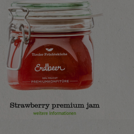
Strawberry premium jam
weitere Informationen