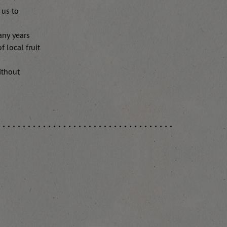
 us to
any years
 local fruit
ithout