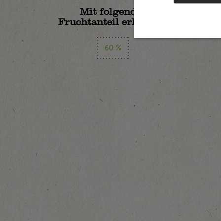
Mit folgendem
Fruchtanteil erhältlich:
60 %