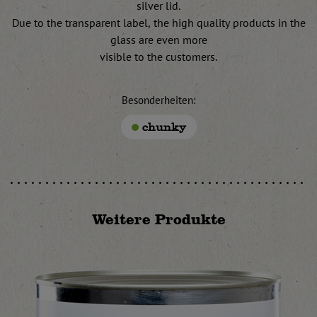
silver lid.
Due to the transparent label, the high quality products in the
glass are even more
visible to the customers.
Besonderheiten:
chunky
Weitere Produkte