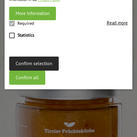
More Information
Read more
Required
Statistics
Steamed apples
weitere Informationen
Confirm selection
Confirm all