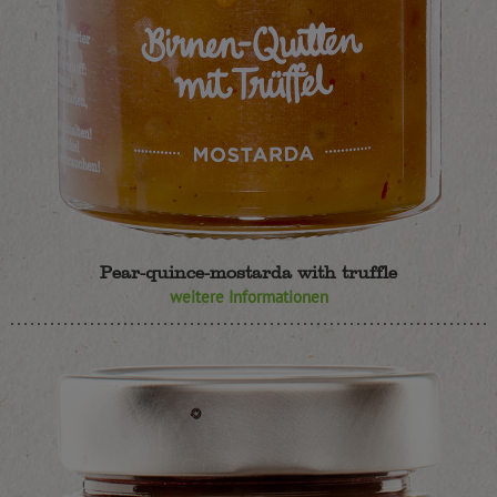
Pear-quince-mostarda with truffle
weitere Informationen