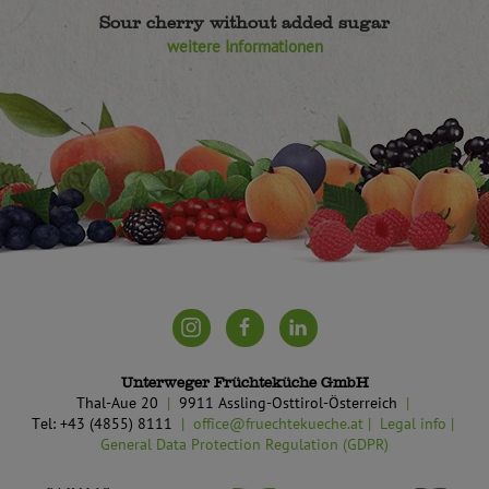
Sour cherry without added sugar
weitere Informationen
Unterweger Früchteküche GmbH
Thal-Aue 20
9911 Assling-Osttirol-Österreich
Tel: +43 (4855) 8111
office@fruechtekueche.at
Legal info
General Data Protection Regulation (GDPR)