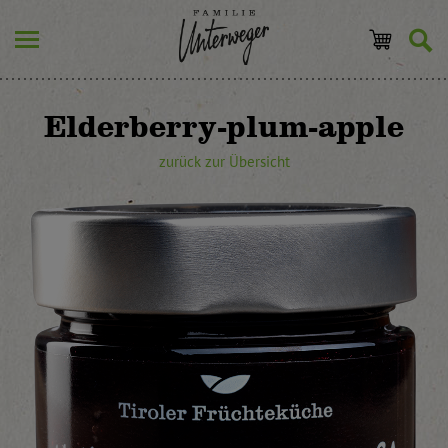
Elderberry-plum-apple
zurück zur Übersicht