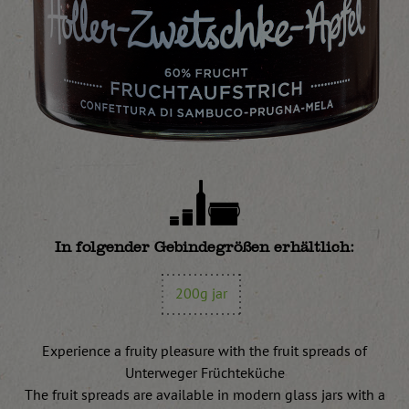
In folgender Gebindegrößen erhältlich:
200g jar
Experience a fruity pleasure with the fruit spreads of
Unterweger Früchteküche
The fruit spreads are available in modern glass jars with a