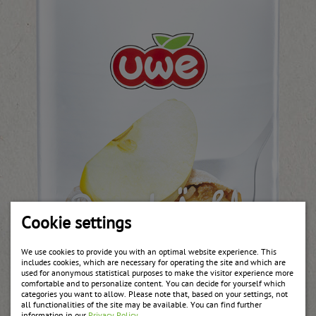
Cookie settings
We use cookies to provide you with an optimal website experience. This
includes cookies, which are necessary for operating the site and which are
used for anonymous statistical purposes to make the visitor experience more
comfortable and to personalize content. You can decide for yourself which
categories you want to allow. Please note that, based on your settings, not
all functionalities of the site may be available. You can find further
information in our
Privacy Policy