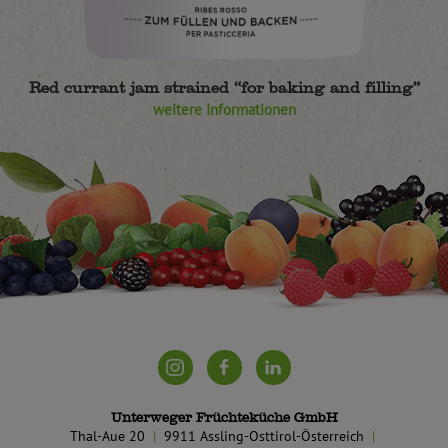
Red currant jam strained “for baking and filling”
weitere Informationen
Unterweger Früchteküche GmbH
Thal-Aue 20
9911 Assling-Osttirol-Österreich