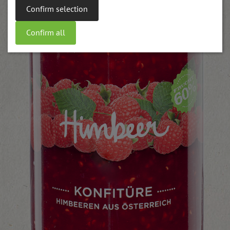
Confirm selection
Confirm all