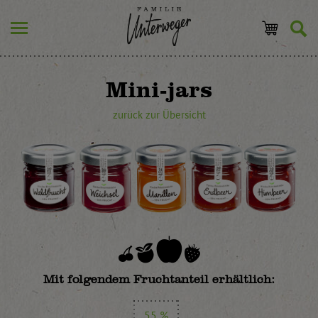
Mini-jars
zurück zur Übersicht
Mit folgendem Fruchtanteil erhältlich:
55 %