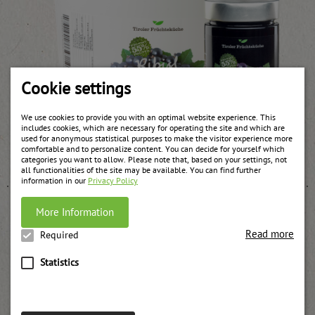
Cookie settings
We use cookies to provide you with an optimal website experience. This
includes cookies, which are necessary for operating the site and which are
used for anonymous statistical purposes to make the visitor experience more
Black currant jam
comfortable and to personalize content. You can decide for yourself which
weitere Informationen
categories you want to allow. Please note that, based on your settings, not
all functionalities of the site may be available. You can find further
information in our
Privacy Policy
More Information
Read more
Required
Statistics