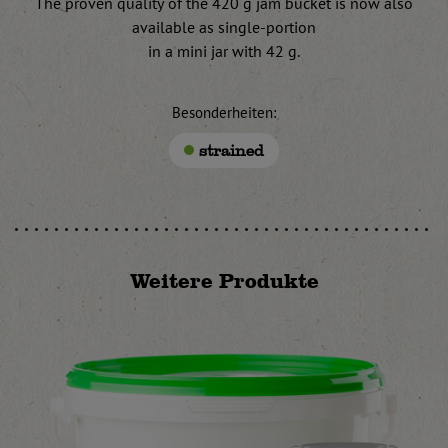
The proven quality of the 420 g jam bucket is now also
available as single-portion
in a mini jar with 42 g.
Besonderheiten:
strained
Weitere Produkte