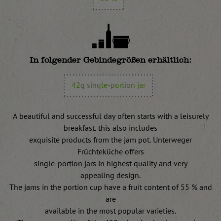
In folgender Gebindegrößen erhältlich:
42g single-portion jar
A beautiful and successful day often starts with a leisurely
breakfast. this also includes
exquisite products from the jam pot. Unterweger
Früchteküche offers
single-portion jars in highest quality and very
appealing design.
The jams in the portion cup have a fruit content of 55 % and
are
available in the most popular varieties.