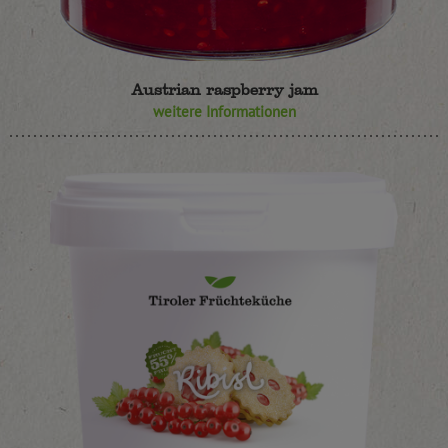
Austrian raspberry jam
weitere Informationen