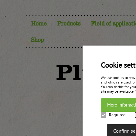
Home
Products
Field of applicat
Shop
Plum c
Cookie sett
We use cookies to prov
and which are used for
You can decide for your
site may be available.
More Informat
Required
Confirm se