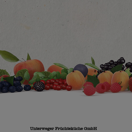
Unterweger Früchteküche GmbH