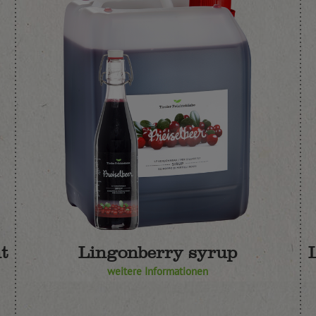
t
Lingonberry syrup
weitere Informationen