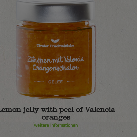
Lemon jelly with peel of Valencia
oranges
weitere Informationen