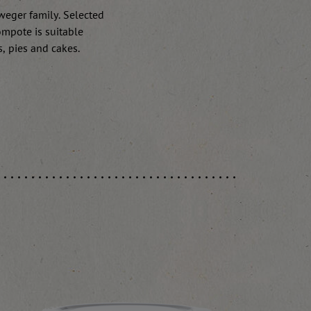
rweger family. Selected
ompote is suitable
s, pies and cakes.