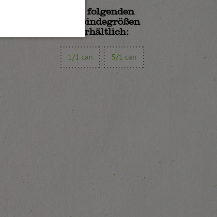
In folgenden
Gebindegrößen
erhältlich:
1/1 can
5/1 can