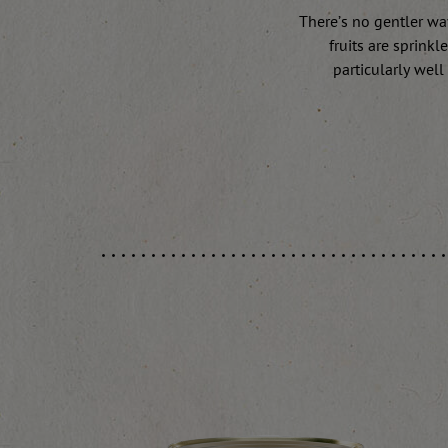
There’s no gentler way
fruits are sprink
particularly well