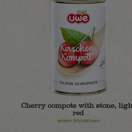
Cherry compote with stone, ligh
red
weitere Informationen