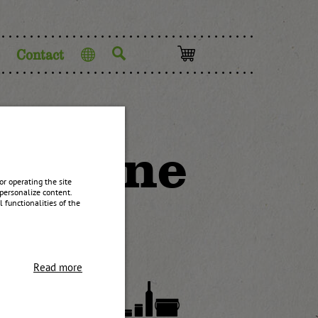
Contact
Language
h stone
r operating the site
personalize content.
 functionalities of the
Read more