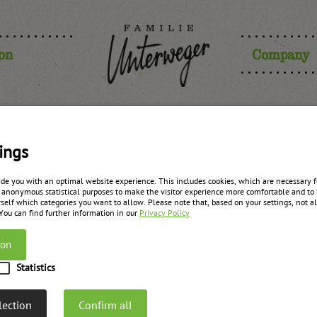
ion
Company
ompote wit
ings
ide you with an optimal website experience. This includes cookies, which are necessary fo
 anonymous statistical purposes to make the visitor experience more comfortable and to 
self which categories you want to allow. Please note that, based on your settings, not all
zurück zur Übersicht
 You can find further information in our
Privacy Policy
ion
Statistics
lection
Confirm all