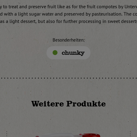
 to treat and preserve fruit like as for the fruit compotes by Unte
led with a light sugar water and preserved by pasteurisation. The c
 as a light dessert, but also for further processing in sweet dessert
Besonderheiten:
chunky
Weitere Produkte