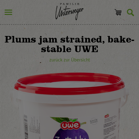
Plums jam strained, bake-
stable UWE
zurück zur Übersicht