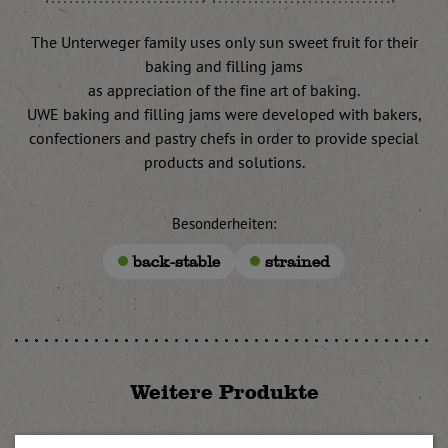
The Unterweger family uses only sun sweet fruit for their
baking and filling jams
as appreciation of the fine art of baking.
UWE baking and filling jams were developed with bakers,
confectioners and pastry chefs in order to provide special
products and solutions.
Besonderheiten:
back-stable
strained
Weitere Produkte