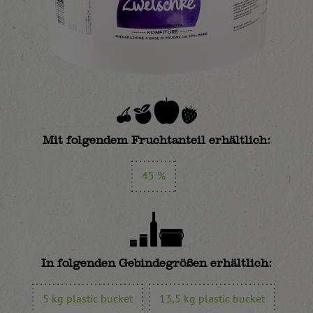
Mit folgendem Fruchtanteil erhältlich:
45 %
In folgenden Gebindegrößen erhältlich:
5 kg plastic bucket
13,5 kg plastic bucket