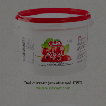
Red currant jam strained UWE
weitere Informationen