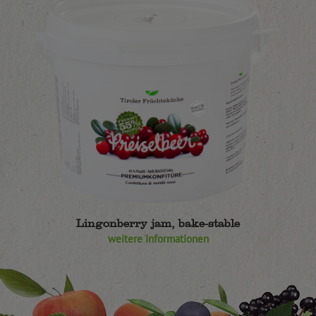
Lingonberry jam, bake-stable
weitere Informationen