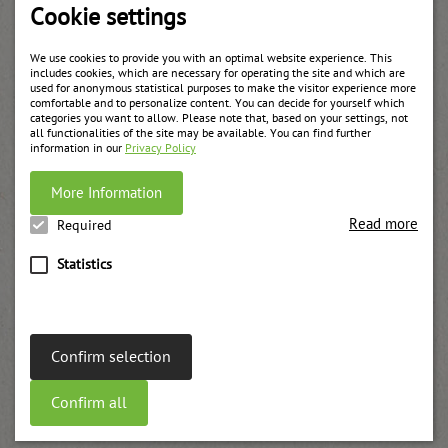
Cookie settings
We use cookies to provide you with an optimal website experience. This
includes cookies, which are necessary for operating the site and which are
used for anonymous statistical purposes to make the visitor experience more
comfortable and to personalize content. You can decide for yourself which
categories you want to allow. Please note that, based on your settings, not
all functionalities of the site may be available. You can find further
information in our
Privacy Policy
More Information
Read more
Required
Statistics
Confirm selection
Apricot bucket
Confirm all
weitere Informationen