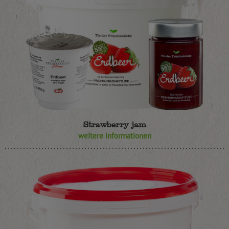
Strawberry jam
weitere Informationen