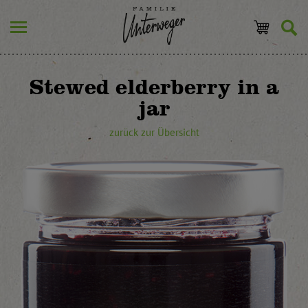
Stewed elderberry in a
jar
zurück zur Übersicht