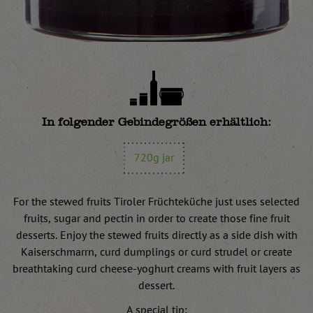
In folgender Gebindegrößen erhältlich:
720g jar
For the stewed fruits Tiroler Früchteküche just uses selected
fruits, sugar and pectin in order to create those fine fruit
desserts. Enjoy the stewed fruits directly as a side dish with
Kaiserschmarrn, curd dumplings or curd strudel or create
breathtaking curd cheese-yoghurt creams with fruit layers as
dessert.
A special tip: