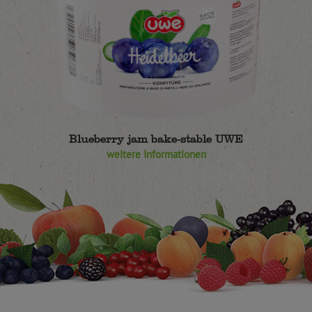
Blueberry jam bake-stable UWE
weitere Informationen