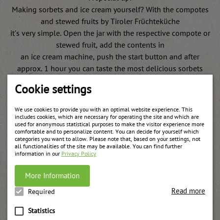
Making sorbets and ice cream yourself? With the compotes
and stewed fruits by Tiroler Früchteküche
it’s very simple. Open the jar with the respective compote or
stewed fruit, add the contents in
an ice cream machine, push the start button and after
approx. 1 hour you can taste the most delicious sorbets
and they are ready to serve!
Cookie settings
We use cookies to provide you with an optimal website experience. This
includes cookies, which are necessary for operating the site and which are
used for anonymous statistical purposes to make the visitor experience more
comfortable and to personalize content. You can decide for yourself which
categories you want to allow. Please note that, based on your settings, not
Weitere Produkte
all functionalities of the site may be available. You can find further
information in our
Privacy Policy
More Information
Read more
Required
Statistics