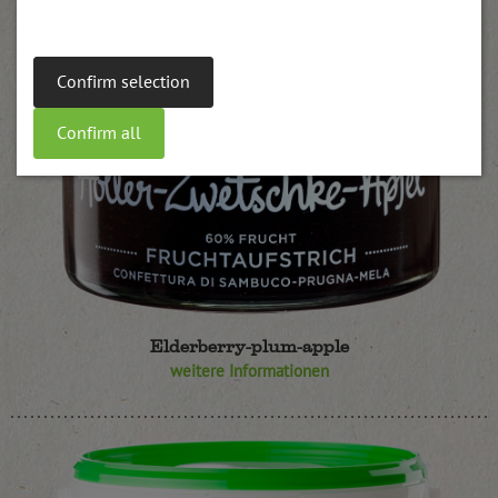
Confirm selection
Confirm all
Elderberry-plum-apple
weitere Informationen