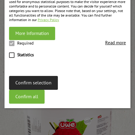
used for anonymous statistical purposes to make the visitor experience more
comfortable and to personalize content. You can decide for yourself which
categories you want to allow. Please note that, based on your settings, not
all functionalities of the site may be available. You can find further
information in our
Privacy Policy
More Information
Read more
Required
Raspberry jam, strained UWE
Statistics
weitere Informationen
Confirm selection
Confirm all