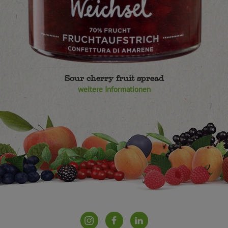
Sour cherry fruit spread
weitere Informationen