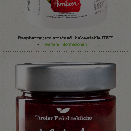
Raspberry jam strained, bake-stable UWE
weitere Informationen