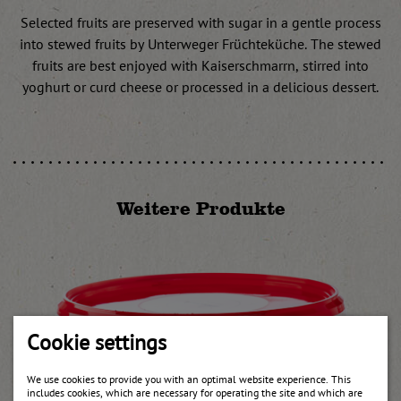
Selected fruits are preserved with sugar in a gentle process
into stewed fruits by Unterweger Früchteküche. The stewed
fruits are best enjoyed with Kaiserschmarrn, stirred into
yoghurt or curd cheese or processed in a delicious dessert.
Weitere Produkte
Cookie settings
We use cookies to provide you with an optimal website experience. This
includes cookies, which are necessary for operating the site and which are