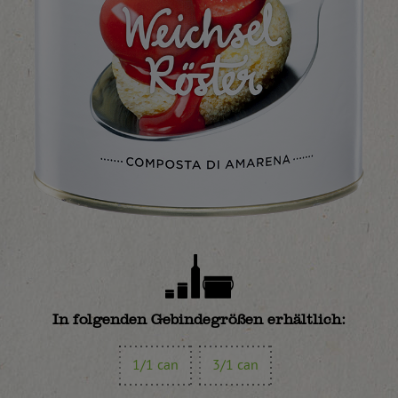
In folgenden Gebindegrößen erhältlich:
1/1 can
3/1 can