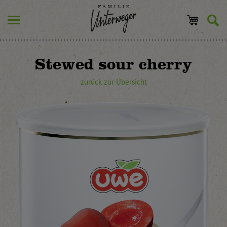
Stewed sour cherry
zurück zur Übersicht