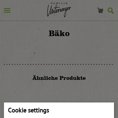
Bäko
Ähnliche Produkte
Orange syrup
Cookie settings
weitere Informationen