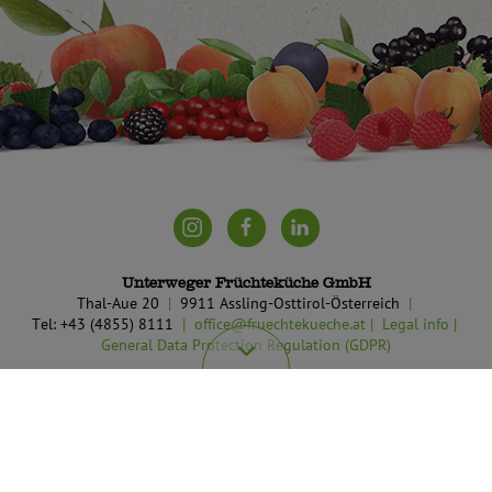
Unterweger Früchteküche GmbH
Thal-Aue 20
9911 Assling-Osttirol-Österreich
Tel: +43 (4855) 8111
office@fruechtekueche.at
Legal info
General Data Protection Regulation (GDPR)