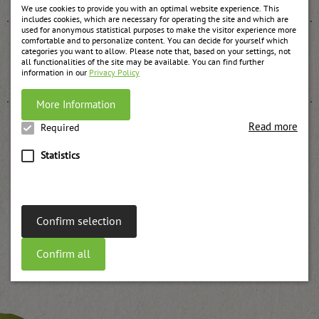
We use cookies to provide you with an optimal website experience. This
includes cookies, which are necessary for operating the site and which are
used for anonymous statistical purposes to make the visitor experience more
comfortable and to personalize content. You can decide for yourself which
categories you want to allow. Please note that, based on your settings, not
all functionalities of the site may be available. You can find further
Stewed plums
information in our
Privacy Policy
weitere Informationen
More Information
Read more
Required
Statistics
Stewed sour cherry
weitere Informationen
Confirm selection
Confirm all