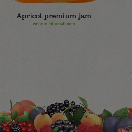
Apricot premium jam
weitere Informationen