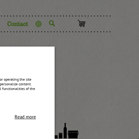
Contact
Language
am
r operating the site
personalize content.
 functionalities of the
Read more