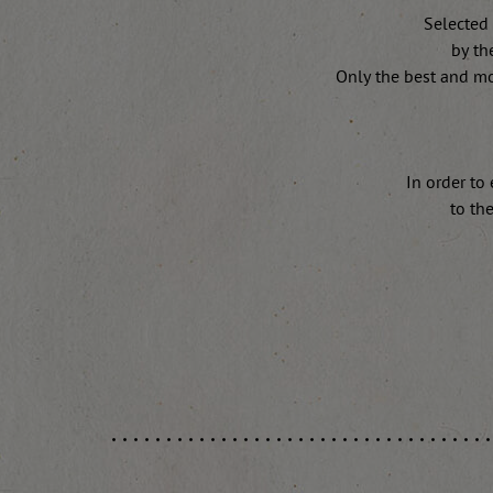
Selected 
by th
Only the best and mo
In order to
to th