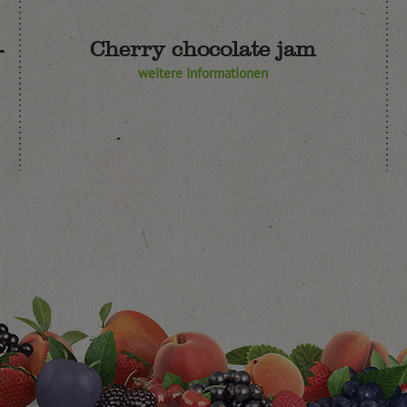
-
Cherry chocolate jam
weitere Informationen