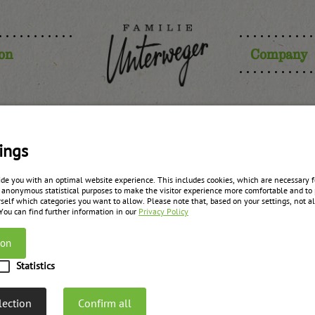
ion
Company
lum purée j
ings
ide you with an optimal website experience. This includes cookies, which are necessary fo
 anonymous statistical purposes to make the visitor experience more comfortable and to 
self which categories you want to allow. Please note that, based on your settings, not all
zurück zur Übersicht
 You can find further information in our
Privacy Policy
ion
Statistics
lection
Confirm all