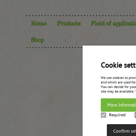
Home
Products
Field of applicat
Shop
P
Cookie sett
We use cookies to prov
and which are used for
You can decide for your
site may be available.
More Informat
Required
Confirm se