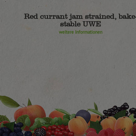
Red currant jam strained, bake
stable UWE
weitere Informationen