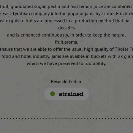
fruit, granulated sugar, pectin and real lemon juice are combined
e East Tyrolean company into the popular jams by Tiroler Früchte
st exquisite fruits are processed in a production method that has 
decades
and is enhanced continuously, in order to keep the natural
fruit aroma.
 ensure that we are able to offer the usual high quality of Tiroler 
e food and hotel industry, jams are avaible in buckets with 2k g a
which we have preserved for durability.
Besonderheiten:
strained