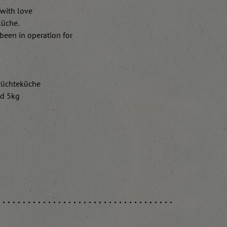
 with love
küche.
been in operation for
Früchteküche
nd 5kg