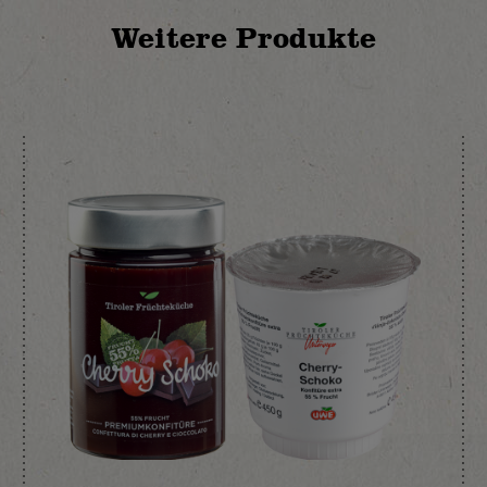
Weitere Produkte