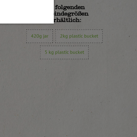
In folgenden
Gebindegrößen
erhältlich:
420g jar
2kg plastic bucket
5 kg plastic bucket