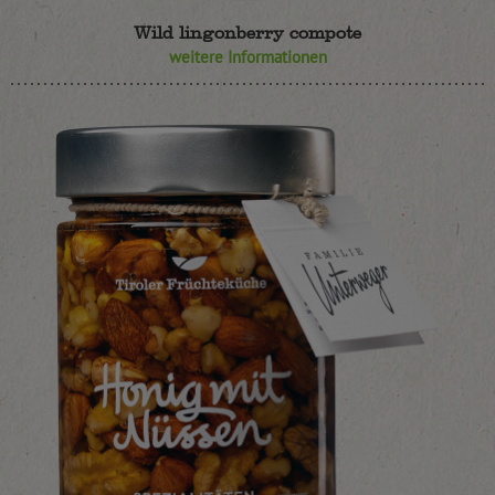
Wild lingonberry compote
weitere Informationen