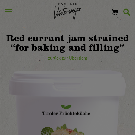
Red currant jam strained
“for baking and filling”
zurück zur Übersicht