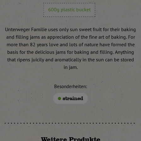
600g plastic bucket
Unterweger Familie uses only sun sweet fruit for their baking
and filling jams as appreciation of the fine art of baking. For
more than 82 years love and lots of nature have formed the
basis for the delicious jams for baking and filling. Anything
that ripens juicily and aromatically in the sun can be stored
in jam.
Besonderheiten:
strained
Weitere Produkte