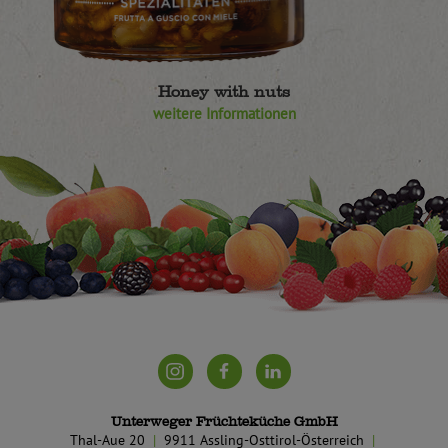
Honey with nuts
weitere Informationen
Unterweger Früchteküche GmbH
Thal-Aue 20
9911 Assling-Osttirol-Österreich