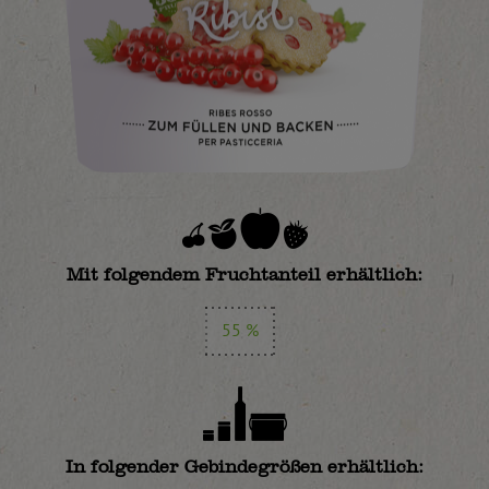
Mit folgendem Fruchtanteil erhältlich:
55 %
In folgender Gebindegrößen erhältlich: