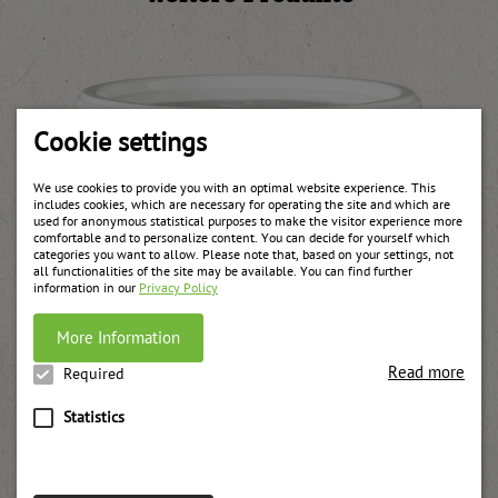
Cookie settings
We use cookies to provide you with an optimal website experience. This
includes cookies, which are necessary for operating the site and which are
used for anonymous statistical purposes to make the visitor experience more
comfortable and to personalize content. You can decide for yourself which
categories you want to allow. Please note that, based on your settings, not
all functionalities of the site may be available. You can find further
information in our
Privacy Policy
More Information
Read more
Required
Statistics
Blossom honey