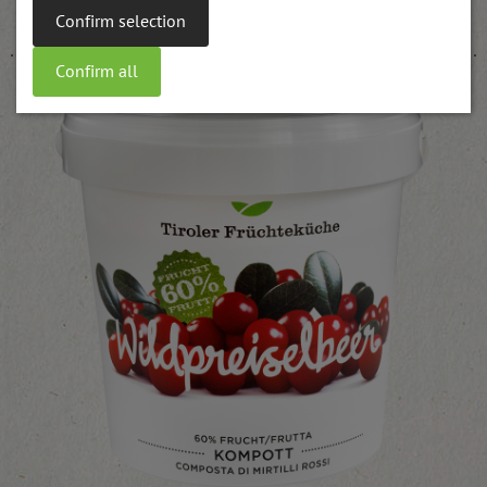
weitere Informationen
Confirm selection
Confirm all