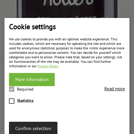
Cookie settings
We use cookies to provide you with an optimal website experience. This
includes cookies, which are necessary for operating the site and which are
used for anonymous statistical purposes to make the visitor experience more
comfortable and to personalize content. You can decide for yourself which
categories you want to allow. Please note that, based on your settings, not
all functionalities of the site may be available. You can find further
information in our
Privacy Policy
More Information
Read more
Required
Stewed elderberry in a jar
Statistics
weitere Informationen
Confirm selection