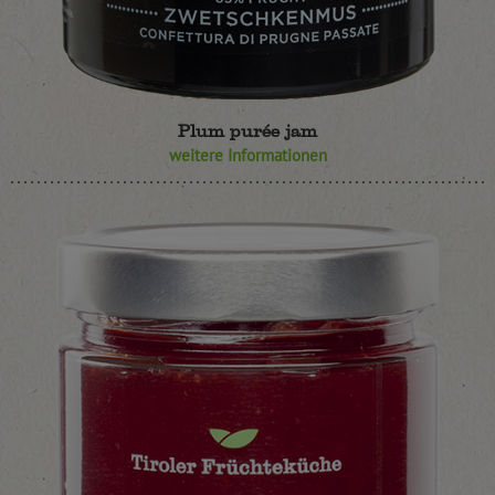
Plum purée jam
weitere Informationen