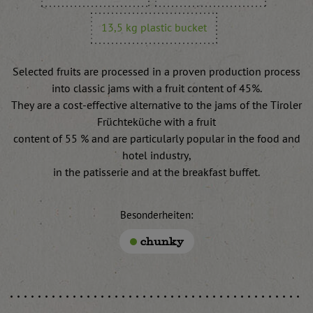
13,5 kg plastic bucket
Selected fruits are processed in a proven production process
into classic jams with a fruit content of 45%.
They are a cost-effective alternative to the jams of the Tiroler
Früchteküche with a fruit
content of 55 % and are particularly popular in the food and
hotel industry,
in the patisserie and at the breakfast buffet.
Besonderheiten:
chunky