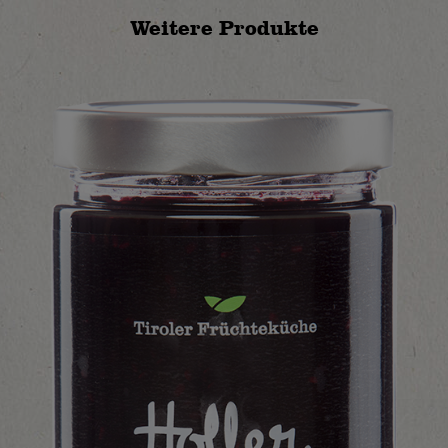
Weitere Produkte