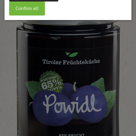
Confirm all