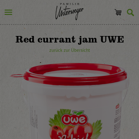
Red currant jam UWE
zurück zur Übersicht