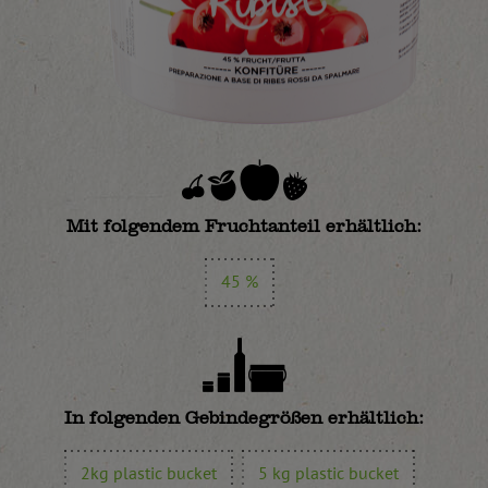
Mit folgendem Fruchtanteil erhältlich:
45 %
In folgenden Gebindegrößen erhältlich:
2kg plastic bucket
5 kg plastic bucket