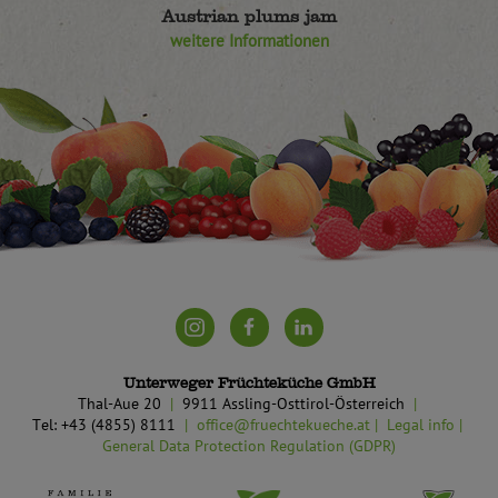
Austrian plums jam
weitere Informationen
Unterweger Früchteküche GmbH
Thal-Aue 20
9911 Assling-Osttirol-Österreich
Tel: +43 (4855) 8111
office@fruechtekueche.at
Legal info
General Data Protection Regulation (GDPR)